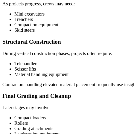
As projects progress, crews may need:
Mini excavators
Trenchers
Compaction equipment
Skid steers
Structural Construction
During vertical construction phases, projects often require:
Telehandlers
Scissor lifts
Material handling equipment
Contractors handling elevated material placement frequently use insi
Final Grading and Cleanup
Later stages may involve:
Compact loaders
Rollers
Grading attachments
Landscaping equipment