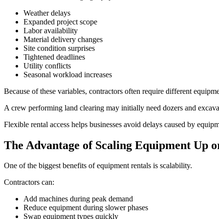
Weather delays
Expanded project scope
Labor availability
Material delivery changes
Site condition surprises
Tightened deadlines
Utility conflicts
Seasonal workload increases
Because of these variables, contractors often require different equipmen
A crew performing land clearing may initially need dozers and excava
Flexible rental access helps businesses avoid delays caused by equi
The Advantage of Scaling Equipment Up 
One of the biggest benefits of equipment rentals is scalability.
Contractors can:
Add machines during peak demand
Reduce equipment during slower phases
Swap equipment types quickly