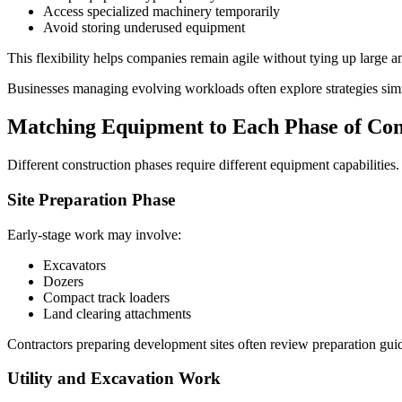
Access specialized machinery temporarily
Avoid storing underused equipment
This flexibility helps companies remain agile without tying up large am
Businesses managing evolving workloads often explore strategies simi
Matching Equipment to Each Phase of Con
Different construction phases require different equipment capabilities.
Site Preparation Phase
Early-stage work may involve:
Excavators
Dozers
Compact track loaders
Land clearing attachments
Contractors preparing development sites often review preparation gu
Utility and Excavation Work