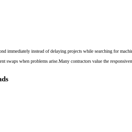
pond immediately instead of delaying projects while searching for machi
pment swaps when problems arise.Many contractors value the responsive
ads