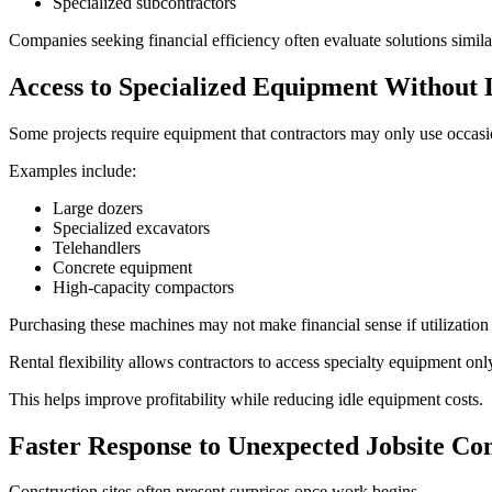
Specialized subcontractors
Companies seeking financial efficiency often evaluate solutions simila
Access to Specialized Equipment Withou
Some projects require equipment that contractors may only use occasi
Examples include:
Large dozers
Specialized excavators
Telehandlers
Concrete equipment
High-capacity compactors
Purchasing these machines may not make financial sense if utilization
Rental flexibility allows contractors to access specialty equipment o
This helps improve profitability while reducing idle equipment costs.
Faster Response to Unexpected Jobsite Con
Construction sites often present surprises once work begins.