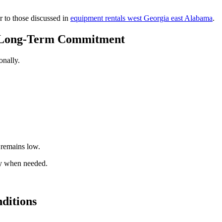
r to those discussed in
equipment rentals west Georgia east Alabama
.
t Long-Term Commitment
onally.
 remains low.
nly when needed.
ditions