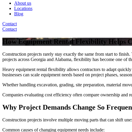
About us
Locations
Blog
Contact
Contact
How Equipment Rental Flexibility Helps 
Construction projects rarely stay exactly the same from start to fini
projects across Georgia and Alabama, flexibility has become one of t
Heavy equipment rental flexibility allows contractors to adapt quickl
businesses can scale equipment needs based on project phases, season
Whether handling excavation, grading, site preparation, material movem
Companies evaluating cost efficiency often compare ownership and re
Why Project Demands Change So Frequen
Construction projects involve multiple moving parts that can shift une
Common causes of changing equipment needs include: