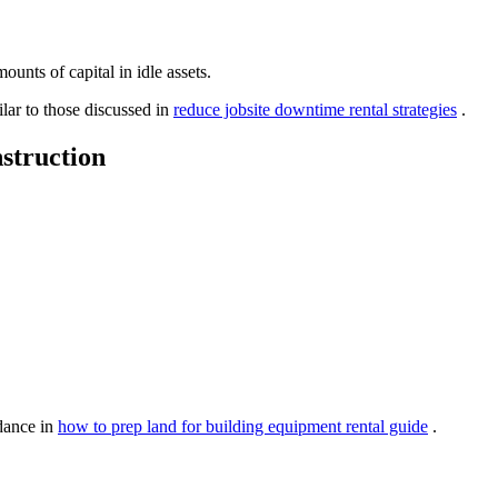
ounts of capital in idle assets.
lar to those discussed in
reduce jobsite downtime rental strategies
.
struction
idance in
how to prep land for building equipment rental guide
.