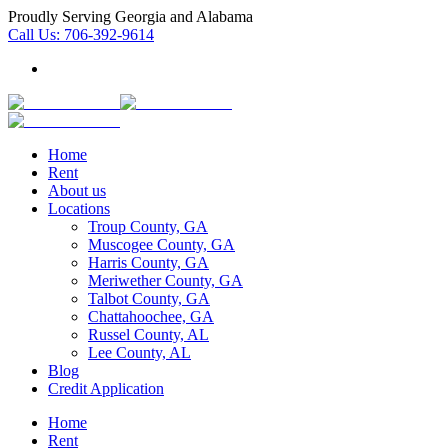
Proudly Serving Georgia and Alabama
Call Us:
706-392-9614
Home
Rent
About us
Locations
Troup County, GA
Muscogee County, GA
Harris County, GA
Meriwether County, GA
Talbot County, GA
Chattahoochee, GA
Russel County, AL
Lee County, AL
Blog
Credit Application
Home
Rent