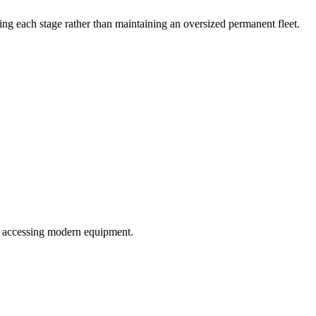
ing each stage rather than maintaining an oversized permanent fleet.
ill accessing modern equipment.