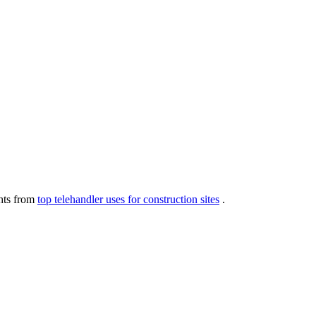
ghts from
top telehandler uses for construction sites
.