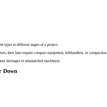
t types at different stages of a project.
tors, then later require compact equipment, telehandlers, or compactio
pment shortages or mismatched machinery.
or Down