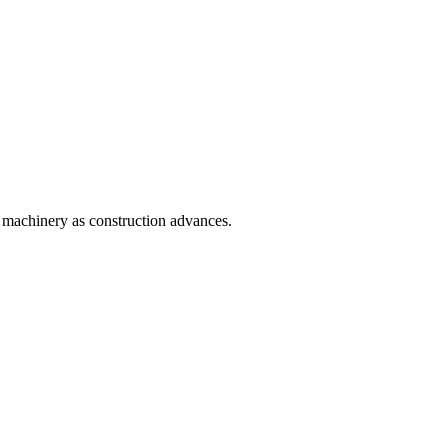
n machinery as construction advances.