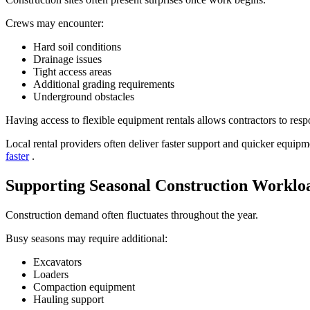
Crews may encounter:
Hard soil conditions
Drainage issues
Tight access areas
Additional grading requirements
Underground obstacles
Having access to flexible equipment rentals allows contractors to res
Local rental providers often deliver faster support and quicker equi
faster
.
Supporting Seasonal Construction Worklo
Construction demand often fluctuates throughout the year.
Busy seasons may require additional:
Excavators
Loaders
Compaction equipment
Hauling support