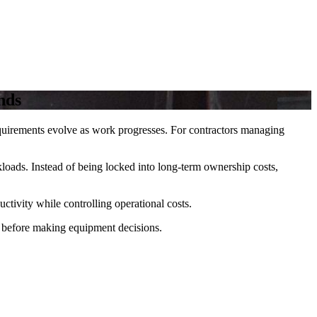
nds
requirements evolve as work progresses. For contractors managing
kloads. Instead of being locked into long-term ownership costs,
ctivity while controlling operational costs.
before making equipment decisions.