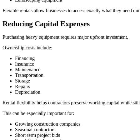
Flexible rentals allow businesses to access exactly what they need dur
Reducing Capital Expenses
Purchasing heavy equipment requires major upfront investment.
Ownership costs include:
Financing
Insurance
Maintenance
Transportation
Storage
Repairs
Depreciation
Rental flexibility helps contractors preserve working capital while st
This can be especially important for:
Growing construction companies
Seasonal contractors
Short-term project bids