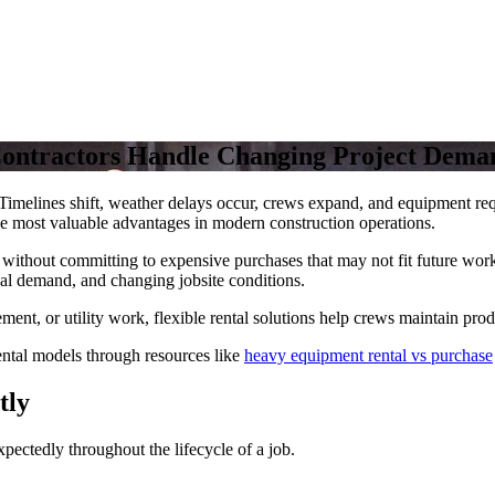
Contractors Handle Changing Project Dema
sh. Timelines shift, weather delays occur, crews expand, and equipment 
he most valuable advantages in modern construction operations.
y without committing to expensive purchases that may not fit future wor
al demand, and changing jobsite conditions.
ent, or utility work, flexible rental solutions help crews maintain produ
ntal models through resources like
heavy equipment rental vs purchase
tly
xpectedly throughout the lifecycle of a job.