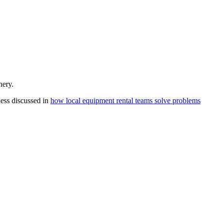
nery.
ness discussed in
how local equipment rental teams solve problems