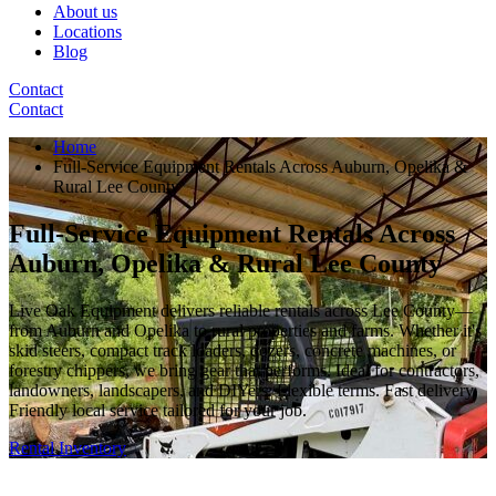
About us
Locations
Blog
Contact
Contact
Home
Full-Service Equipment Rentals Across Auburn, Opelika &
Rural Lee County
Full-Service Equipment Rentals Across
Auburn, Opelika & Rural Lee County
Live Oak Equipment delivers reliable rentals across Lee County—
from Auburn and Opelika to rural properties and farms. Whether it's
skid steers, compact track loaders, dozers, concrete machines, or
forestry chippers, we bring gear that performs. Ideal for contractors,
landowners, landscapers, and DIYers. Flexible terms. Fast delivery.
Friendly local service tailored for your job.
Rental Inventory