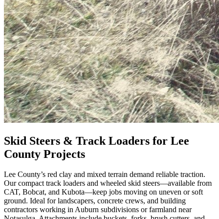
Skid Steers & Track Loaders for Lee
County Projects
Lee County’s red clay and mixed terrain demand reliable traction.
Our compact track loaders and wheeled skid steers—available from
CAT, Bobcat, and Kubota—keep jobs moving on uneven or soft
ground. Ideal for landscapers, concrete crews, and building
contractors working in Auburn subdivisions or farmland near
Notasulga. Attachments include buckets, forks, brush cutters, and