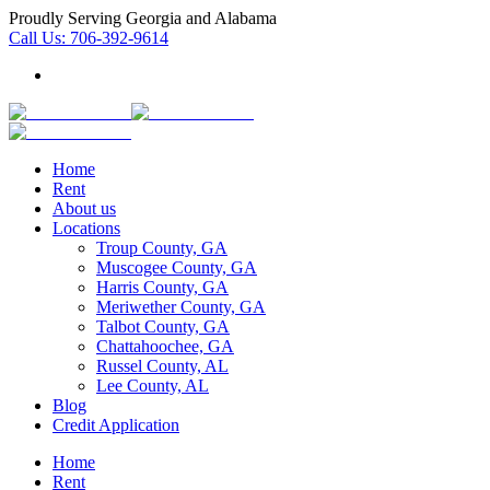
Proudly Serving Georgia and Alabama
Call Us:
706-392-9614
Home
Rent
About us
Locations
Troup County, GA
Muscogee County, GA
Harris County, GA
Meriwether County, GA
Talbot County, GA
Chattahoochee, GA
Russel County, AL
Lee County, AL
Blog
Credit Application
Home
Rent