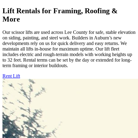
Lift Rentals for Framing, Roofing &
More
Our scissor lifts are used across Lee County for safe, stable elevation
on siding, painting, and steel work. Builders in Auburn’s new
developments rely on us for quick delivery and easy returns. We
maintain all lifts in-house for maximum uptime. Our lift fleet
includes electric and rough-terrain models with working heights up
to 32 feet. Rental terms can be set by the day or extended for long-
term framing or interior buildouts.
Rent Lift