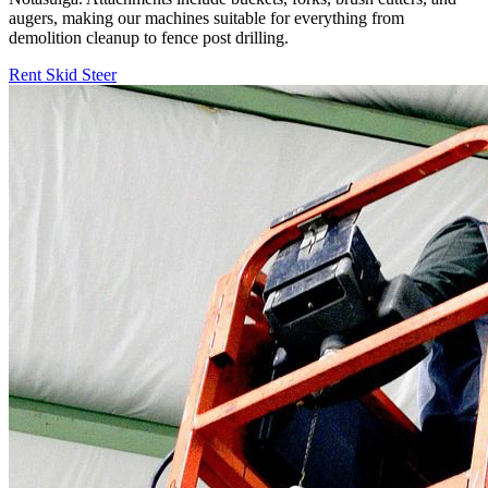
augers, making our machines suitable for everything from
demolition cleanup to fence post drilling.
Rent Skid Steer