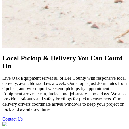
Local Pickup & Delivery You Can Count
On
Live Oak Equipment serves all of Lee County with responsive local
delivery, available six days a week. Our shop is just 30 minutes from
Opelika, and we support weekend pickups by appointment.
Equipment arrives clean, fueled, and job-ready—no delays. We also
provide tie-downs and safety briefings for pickup customers. Our
delivery drivers coordinate arrival windows to keep your project on
track and avoid downtime.
Contact Us