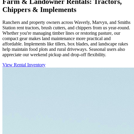
Farm & Landowner Rentals: Tractors,
Chippers & Implements
Ranchers and property owners across Waverly, Marvyn, and Smiths
Station rent tractors, brush cutters, and chippers from us year-round.
Whether you're managing timber lines or restoring pasture, our
compact gear makes land maintenance more practical and
affordable. Implements like tillers, box blades, and landscape rakes
help maintain food plots and rural driveways. Seasonal users also
appreciate our weekend pickup and drop-off flexibility.
View Rental Inventory