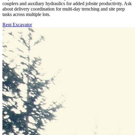
couplers and auxiliary hydraulics for added jobsite productivity. Ask
about delivery coordination for multi-day trenching and site prep
tasks across multiple lots.
Rent Excavator