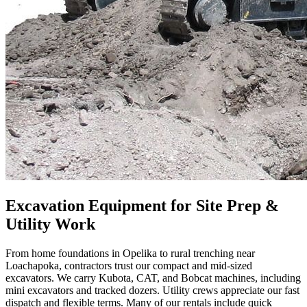
Excavation Equipment for Site Prep &
Utility Work
From home foundations in Opelika to rural trenching near
Loachapoka, contractors trust our compact and mid-sized
excavators. We carry Kubota, CAT, and Bobcat machines, including
mini excavators and tracked dozers. Utility crews appreciate our fast
dispatch and flexible terms. Many of our rentals include quick