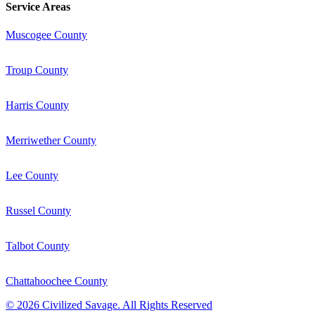
Service Areas
Muscogee County
Troup County
Harris County
Merriwether County
Lee County
Russel County
Talbot County
Chattahoochee County
©
2026
Civilized Savage. All Rights Reserved