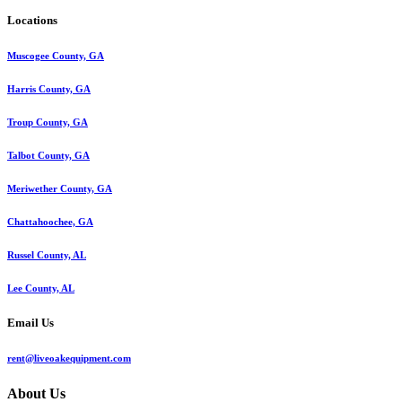
Locations
Muscogee County, GA
Harris County, GA
Troup County, GA
Talbot County, GA
Meriwether County, GA
Chattahoochee, GA
Russel County, AL
Lee County, AL
Email Us
rent@liveoakequipment.com
About Us