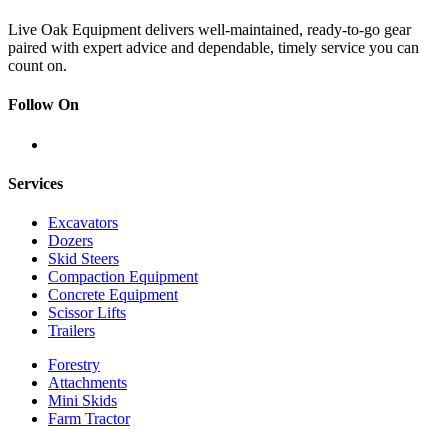
Live Oak Equipment delivers well-maintained, ready-to-go gear
paired with expert advice and dependable, timely service you can
count on.
Follow On
Services
Excavators
Dozers
Skid Steers
Compaction Equipment
Concrete Equipment
Scissor Lifts
Trailers
Forestry
Attachments
Mini Skids
Farm Tractor