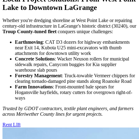
Lake to Downtown LaGrange
Whether you're dredging shoreline at West Point Lake or repairing
century-old infrastructure in LaGrange's historic district (30240), our
Troup County-tuned fleet
conquers unique challenges:
Earthmoving
: CAT D3 dozers for highway embankments
near Exit 14, Kubota U25 mini-excavators with thumb
attachments for downtown utility work
Concrete Solutions
: Wacker Neuson rollers for municipal
sidewalk repairs, Canycom buggies for Kia supplier
warehouse slab pours
Forestry Management
: Truck-towable Vermeer chippers for
clearing tornado-damaged pine stands along Roanoke Road
Farm Innovations
: Front-mounted bale spears for
Hogansville hayfields, rotary cutters for overgrown right-of-
ways
Trusted by GDOT contractors, textile plant engineers, and farmers
across Meriwether County lines for urgent projects.
Rent LIft