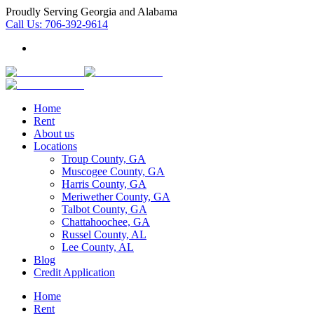
Proudly Serving Georgia and Alabama
Call Us:
706-392-9614
Home
Rent
About us
Locations
Troup County, GA
Muscogee County, GA
Harris County, GA
Meriwether County, GA
Talbot County, GA
Chattahoochee, GA
Russel County, AL
Lee County, AL
Blog
Credit Application
Home
Rent