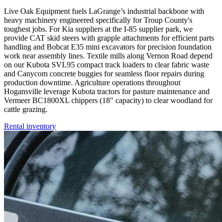
Live Oak Equipment fuels LaGrange’s industrial backbone with
heavy machinery engineered specifically for Troup County's
toughest jobs. For Kia suppliers at the I-85 supplier park, we
provide CAT skid steers with grapple attachments for efficient parts
handling and Bobcat E35 mini excavators for precision foundation
work near assembly lines. Textile mills along Vernon Road depend
on our Kubota SVL95 compact track loaders to clear fabric waste
and Canycom concrete buggies for seamless floor repairs during
production downtime. Agriculture operations throughout
Hogansville leverage Kubota tractors for pasture maintenance and
Vermeer BC1800XL chippers (18" capacity) to clear woodland for
cattle grazing.
Rental inventory