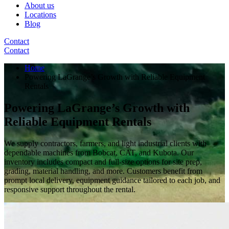
About us
Locations
Blog
Contact
Contact
Home
Powering LaGrange’s Growth with Reliable Equipment
Rentals
Powering LaGrange’s Growth with
Reliable Equipment Rentals
We supply contractors, farmers, and light industrial clients with
dependable machines from Bobcat, CAT, and Kubota. Our
inventory includes compact and full-size options for site prep,
grading, material handling, and more. Customers benefit from
prompt local delivery, equipment guidance tailored to each job, and
responsive support throughout the rental.