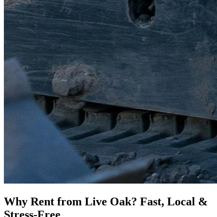
Why Rent from Live Oak? Fast, Local &
Stress-Free