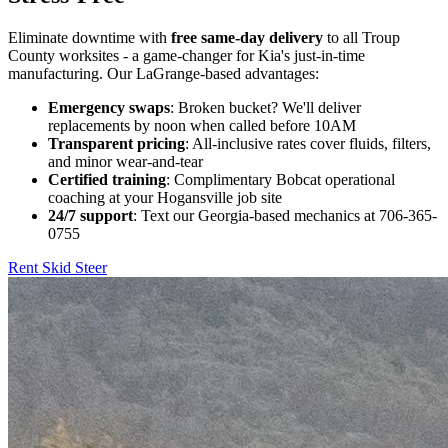
Eliminate downtime with
free same-day delivery
to all Troup
County worksites - a game-changer for Kia's just-in-time
manufacturing. Our LaGrange-based advantages:
Emergency swaps
: Broken bucket? We'll deliver
replacements by noon when called before 10AM
Transparent pricing
: All-inclusive rates cover fluids, filters,
and minor wear-and-tear
Certified training
: Complimentary Bobcat operational
coaching at your Hogansville job site
24/7 support
: Text our Georgia-based mechanics at 706-365-
0755
Rent Skid Steer