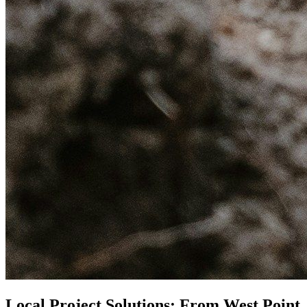
Local Project Solutions: From West Point