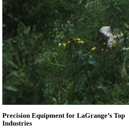
Precision Equipment for LaGrange’s Top
Industries