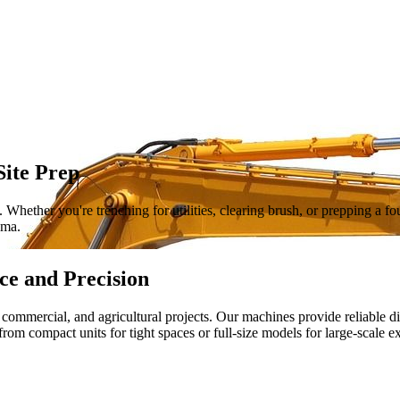
Site Prep
Whether you're trenching for utilities, clearing brush, or prepping a f
ama.
ce and Precision
, commercial, and agricultural projects. Our machines provide reliable d
 from compact units for tight spaces or full-size models for large-scale e