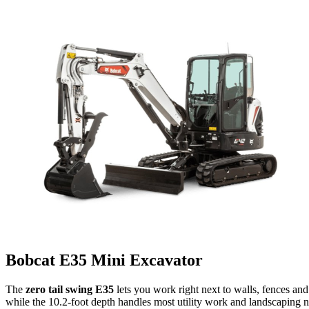
Bobcat E35 Mini Excavator
The
zero tail swing E35
lets you work right next to walls, fences and
while the 10.2-foot depth handles most utility work and landscaping ne