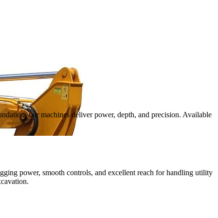
oundation, our machines deliver power, depth, and precision. Available
igging power, smooth controls, and excellent reach for handling utility
xcavation.