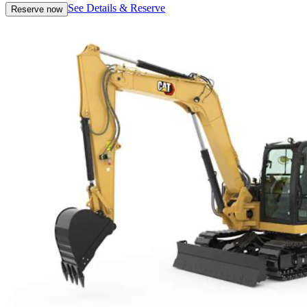
See Details & Reserve
Reserve now