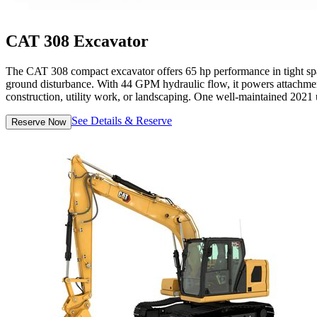
CAT 308 Excavator
The CAT 308 compact excavator offers 65 hp performance in tight space
ground disturbance. With 44 GPM hydraulic flow, it powers attachments
construction, utility work, or landscaping. One well-maintained 2021 un
See Details & Reserve
Reserve Now