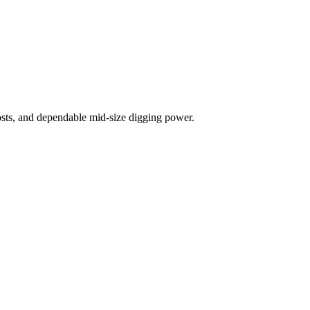
costs, and dependable mid-size digging power.