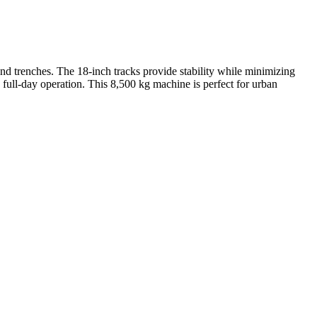
and trenches. The 18-inch tracks provide stability while minimizing
 full-day operation. This 8,500 kg machine is perfect for urban