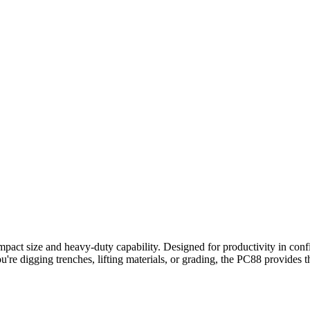
ct size and heavy-duty capability. Designed for productivity in confin
u're digging trenches, lifting materials, or grading, the PC88 provides t