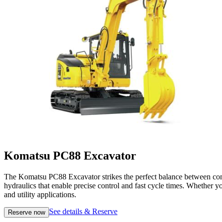
Komatsu PC88 Excavator
The Komatsu PC88 Excavator strikes the perfect balance between compa
hydraulics that enable precise control and fast cycle times. Whether yo
and utility applications.
See details & Reserve
Reserve now