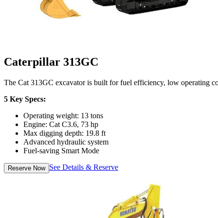
Caterpillar 313GC
The Cat 313GC excavator is built for fuel efficiency, low operating 
5 Key Specs:
Operating weight: 13 tons
Engine: Cat C3.6, 73 hp
Max digging depth: 19.8 ft
Advanced hydraulic system
Fuel-saving Smart Mode
See Details & Reserve
Reserve Now