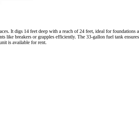
s. It digs 14 feet deep with a reach of 24 feet, ideal for foundations 
 like breakers or grapples efficiently. The 33-gallon fuel tank ensures
it is available for rent.