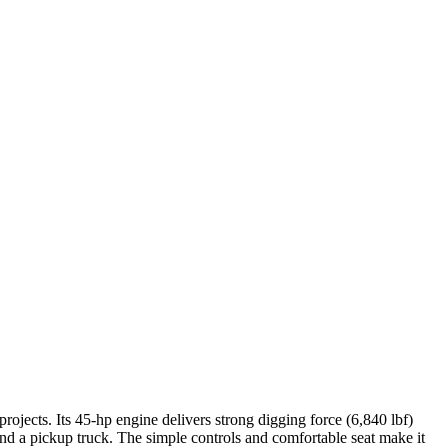
rojects. Its 45-hp engine delivers strong digging force (6,840 lbf)
ind a pickup truck. The simple controls and comfortable seat make it