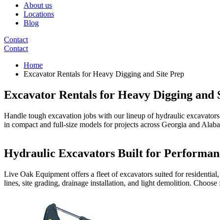
About us
Locations
Blog
Contact
Contact
Home
Excavator Rentals for Heavy Digging and Site Prep
Excavator Rentals for Heavy Digging and 
Handle tough excavation jobs with our lineup of hydraulic excavators. 
in compact and full-size models for projects across Georgia and Alab
Hydraulic Excavators Built for Performan
Live Oak Equipment offers a fleet of excavators suited for residential
lines, site grading, drainage installation, and light demolition. Choose