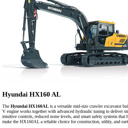
Hyundai HX160 AL
The
Hyundai HX160AL
is a versatile mid-size crawler excavator bu
V engine works together with advanced hydraulic tuning to deliver str
intuitive controls, reduced noise levels, and smart safety systems tha
make the HX160AL a reliable choice for construction, utility, and ea