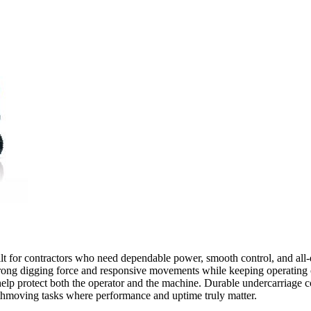
ilt for contractors who need dependable power, smooth control, and all-d
ong digging force and responsive movements while keeping operating cos
t help protect both the operator and the machine. Durable undercarriage 
rthmoving tasks where performance and uptime truly matter.