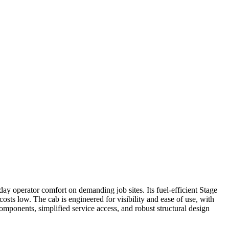
ay operator comfort on demanding job sites. Its fuel-efficient Stage
ts low. The cab is engineered for visibility and ease of use, with
components, simplified service access, and robust structural design