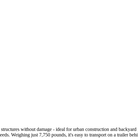
 structures without damage - ideal for urban construction and backyard p
eds. Weighing just 7,750 pounds, it's easy to transport on a trailer beh