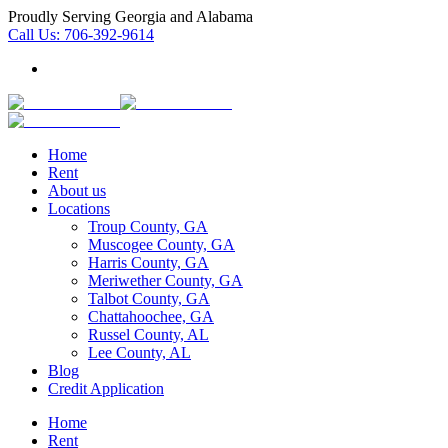
Proudly Serving Georgia and Alabama
Call Us:
706-392-9614
Home
Rent
About us
Locations
Troup County, GA
Muscogee County, GA
Harris County, GA
Meriwether County, GA
Talbot County, GA
Chattahoochee, GA
Russel County, AL
Lee County, AL
Blog
Credit Application
Home
Rent