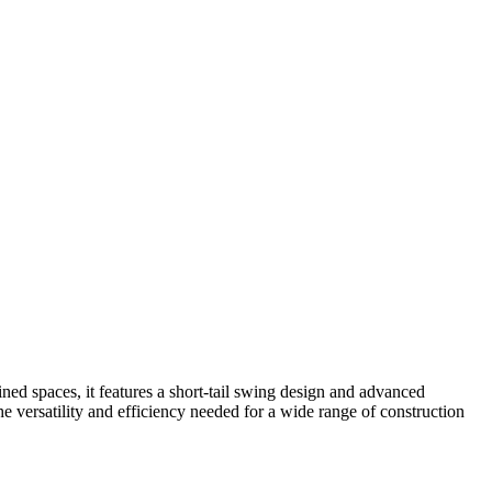
ed spaces, it features a short-tail swing design and advanced
he versatility and efficiency needed for a wide range of construction