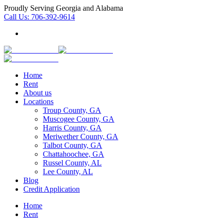
Proudly Serving Georgia and Alabama
Call Us:
706-392-9614
Home
Rent
About us
Locations
Troup County, GA
Muscogee County, GA
Harris County, GA
Meriwether County, GA
Talbot County, GA
Chattahoochee, GA
Russel County, AL
Lee County, AL
Blog
Credit Application
Home
Rent