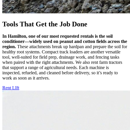
Tools That Get the Job Done
In Hamilton, one of our most requested rentals is the soil
conditioner—widely used on peanut and cotton fields across the
region.
These attachments break up hardpan and prepare the soil for
healthy root systems. Compact track loaders are another versatile
tool, well-suited for field prep, drainage work, and fencing tasks
when paired with the right attachments. We also rent farm tractors
that support a range of agricultural needs. Each machine is
inspected, refueled, and cleaned before delivery, so it’s ready to
work as soon as it arrives.
Rent LIft