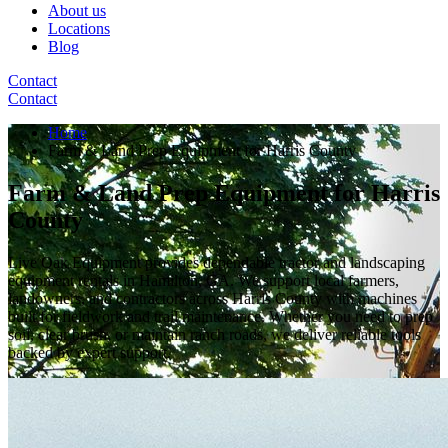
About us
Locations
Blog
Contact
Contact
Home
Farm & Land Prep Equipment for Harris County
Farm & Land Prep Equipment for Harris
County
Live Oak Equipment provides dependable tractor and landscaping
equipment rentals in Hamilton, GA. We support local farmers,
landowners, and contractors across Harris County with machines
built for fieldwork and trail maintenance. Whether you need to prep
soil, clear brush, or maintain ranch roads, we deliver reliable tools
backed by expert support.