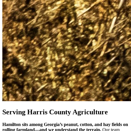
Serving Harris County Agriculture
Hamilton sits among Georgia’s peanut, cotton, and hay fields on
rolling farmland—and we understand the terrain.
Our team