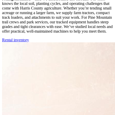
knows the local soil, planting cycles, and operating challenges that
come with Harris County agriculture. Whether you’re tending small
acreage or running a larger farm, we supply farm tractors, compact
track loaders, and attachments to suit your work. For Pine Mountain
trail crews and park services, our tracked equipment handles steep
grades and tight clearances with ease. We’ve studied local needs and
offer practical, well-maintained machines to help you meet them.
Rental inventory