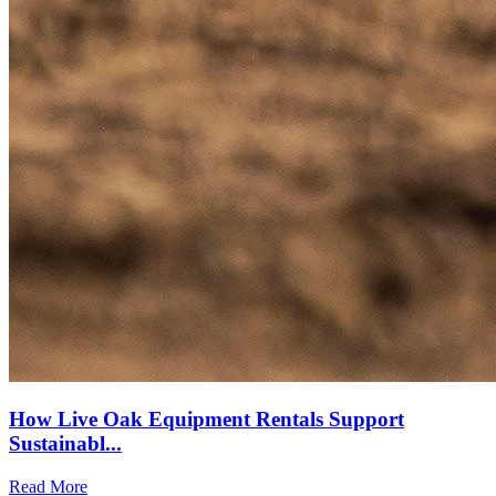
How Live Oak Equipment Rentals Support
Sustainabl...
Read More