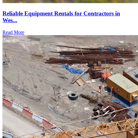
Reliable Equipment Rentals for Contractors in
Wes...
Read More