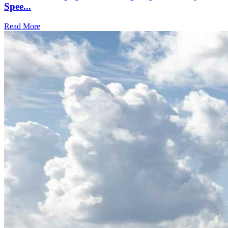
Spee...
Read More