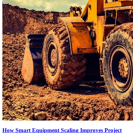
How Smart Equipment Scaling Improves Project