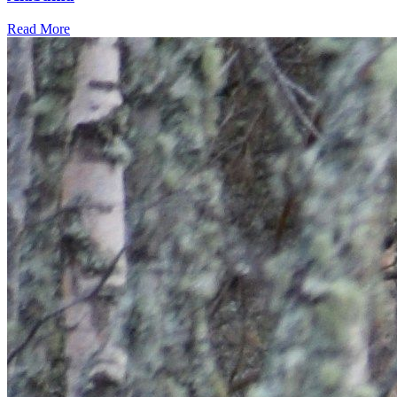
Read More