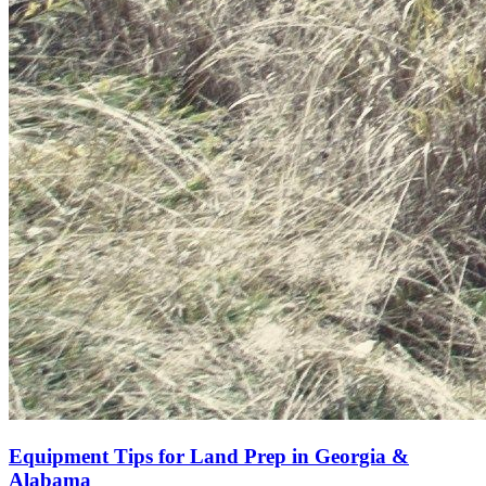
Equipment Tips for Land Prep in Georgia &
Alabama