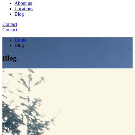
About us
Locations
Blog
Contact
Contact
Home
Blog
Blog