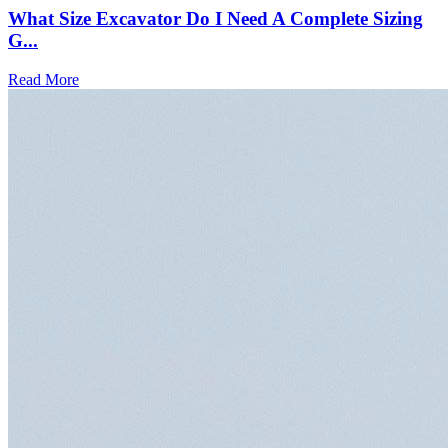
What Size Excavator Do I Need A Complete Sizing
G...
Read More