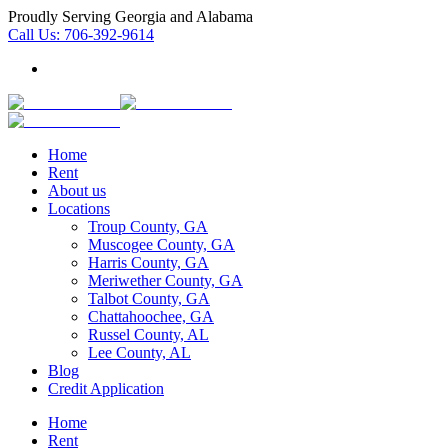
Proudly Serving Georgia and Alabama
Call Us:
706-392-9614
Home
Rent
About us
Locations
Troup County, GA
Muscogee County, GA
Harris County, GA
Meriwether County, GA
Talbot County, GA
Chattahoochee, GA
Russel County, AL
Lee County, AL
Blog
Credit Application
Home
Rent