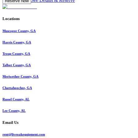
See Details & Reserve
Reserve Now
Locations
Muscogee County, GA
Harris County, GA
Troup County, GA
Talbot County, GA
Meriwether County, GA
Chattahoochee, GA
Russel County, AL
Lee County, AL
Email Us
rent@liveoakequipment.com