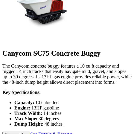
Canycom SC75 Concrete Buggy
The Canycom concrete buggy features a 10 cu ft capacity and
rugged 14-inch tracks that easily navigate mud, gravel, and slopes
up to 30 degrees. Its 13HP gas engine provides reliable power, while
the 48-inch dump height allows direct placement into forms.
Key Specifications:
Capacity:
10 cubic feet
Engine:
13HP gasoline
Track Width:
14 inches
Max Slope:
30 degrees
Dump Height:
48 inches