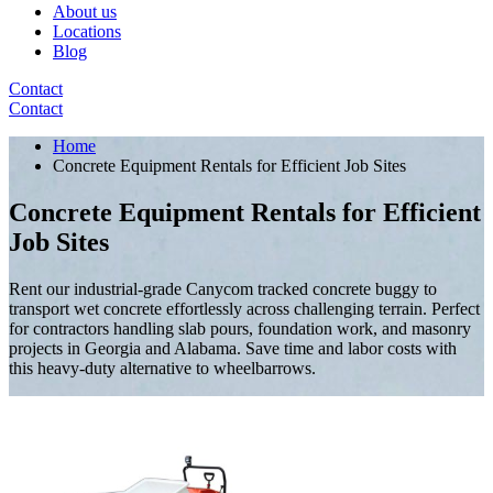
About us
Locations
Blog
Contact
Contact
Home
Concrete Equipment Rentals for Efficient Job Sites
Concrete Equipment Rentals for Efficient
Job Sites
Rent our industrial-grade Canycom tracked concrete buggy to
transport wet concrete effortlessly across challenging terrain. Perfect
for contractors handling slab pours, foundation work, and masonry
projects in Georgia and Alabama. Save time and labor costs with
this heavy-duty alternative to wheelbarrows.