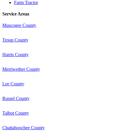
Farm Tractor
Service Areas
Muscogee County
Troup County
Harris County
Merriwether County
Lee County
Russel County
Talbot County
Chattahoochee County