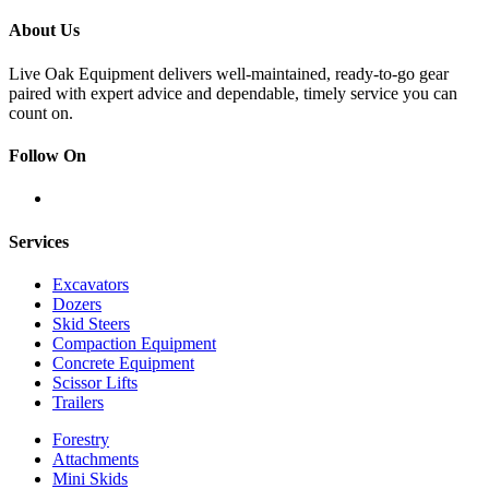
About Us
Live Oak Equipment delivers well-maintained, ready-to-go gear
paired with expert advice and dependable, timely service you can
count on.
Follow On
Services
Excavators
Dozers
Skid Steers
Compaction Equipment
Concrete Equipment
Scissor Lifts
Trailers
Forestry
Attachments
Mini Skids