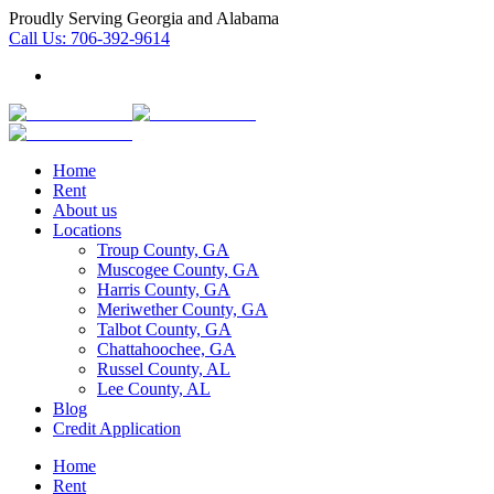
Proudly Serving Georgia and Alabama
Call Us:
706-392-9614
Home
Rent
About us
Locations
Troup County, GA
Muscogee County, GA
Harris County, GA
Meriwether County, GA
Talbot County, GA
Chattahoochee, GA
Russel County, AL
Lee County, AL
Blog
Credit Application
Home
Rent