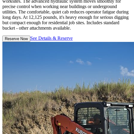
worksites. The advanced hydraulic system moves smoothly for
precise control when working near buildings or underground
utilities. The comfortable, quiet cab reduces operator fatigue during
long days. At 12,125 pounds, it's heavy enough for serious digging
but compact enough for residential job sites. Includes standard
bucket - other attachments available.
See Details & Reserve
Reserve Now