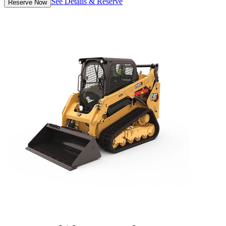
See Details & Reserve
Reserve Now