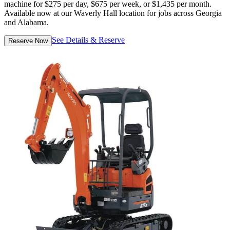
machine for $275 per day, $675 per week, or $1,435 per month.
Available now at our Waverly Hall location for jobs across Georgia
and Alabama.
See Details & Reserve
Reserve Now