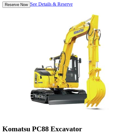
See Details & Reserve
Reserve Now
Komatsu PC88 Excavator