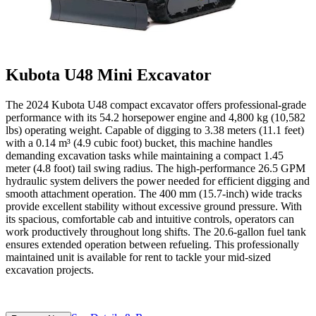
Kubota U48 Mini Excavator
The 2024 Kubota U48 compact excavator offers professional-grade
performance with its 54.2 horsepower engine and 4,800 kg (10,582
lbs) operating weight. Capable of digging to 3.38 meters (11.1 feet)
with a 0.14 m³ (4.9 cubic foot) bucket, this machine handles
demanding excavation tasks while maintaining a compact 1.45
meter (4.8 foot) tail swing radius. The high-performance 26.5 GPM
hydraulic system delivers the power needed for efficient digging and
smooth attachment operation. The 400 mm (15.7-inch) wide tracks
provide excellent stability without excessive ground pressure. With
its spacious, comfortable cab and intuitive controls, operators can
work productively throughout long shifts. The 20.6-gallon fuel tank
ensures extended operation between refueling. This professionally
maintained unit is available for rent to tackle your mid-sized
excavation projects.