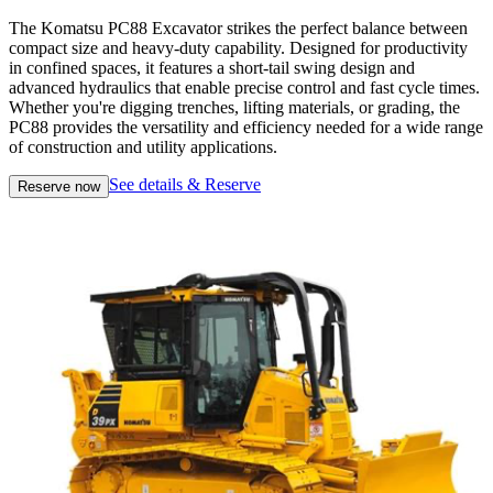
The Komatsu PC88 Excavator strikes the perfect balance between
compact size and heavy-duty capability. Designed for productivity
in confined spaces, it features a short-tail swing design and
advanced hydraulics that enable precise control and fast cycle times.
Whether you're digging trenches, lifting materials, or grading, the
PC88 provides the versatility and efficiency needed for a wide range
of construction and utility applications.
See details & Reserve
Reserve now