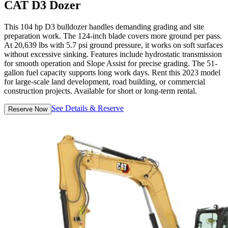
CAT D3 Dozer
This 104 hp D3 bulldozer handles demanding grading and site
preparation work. The 124-inch blade covers more ground per pass.
At 20,639 lbs with 5.7 psi ground pressure, it works on soft surfaces
without excessive sinking. Features include hydrostatic transmission
for smooth operation and Slope Assist for precise grading. The 51-
gallon fuel capacity supports long work days. Rent this 2023 model
for large-scale land development, road building, or commercial
construction projects. Available for short or long-term rental.
See Details & Reserve
Reserve Now