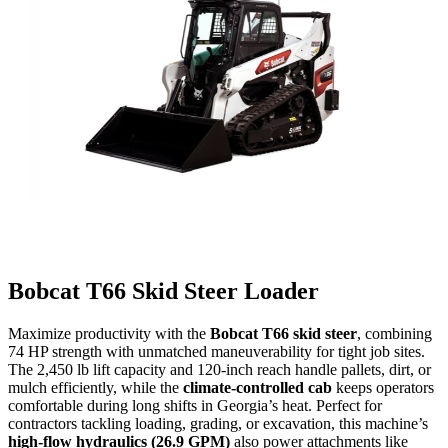
Bobcat T66 Skid Steer Loader
Maximize productivity with the
Bobcat T66 skid steer
, combining
74 HP strength with unmatched maneuverability for tight job sites.
The 2,450 lb lift capacity and 120-inch reach handle pallets, dirt, or
mulch efficiently, while the
climate-controlled cab
keeps operators
comfortable during long shifts in Georgia’s heat. Perfect for
contractors tackling loading, grading, or excavation, this machine’s
high-flow hydraulics (26.9 GPM)
also power attachments like