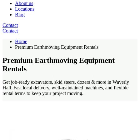
About us
Locations
Blog
Contact
Contact
Home
Premium Earthmoving Equipment Rentals
Premium Earthmoving Equipment
Rentals
Get job-ready excavators, skid steers, dozers & more in Waverly
Hall. Fast local delivery, well-maintained machines, and flexible
rental terms to keep your project moving.