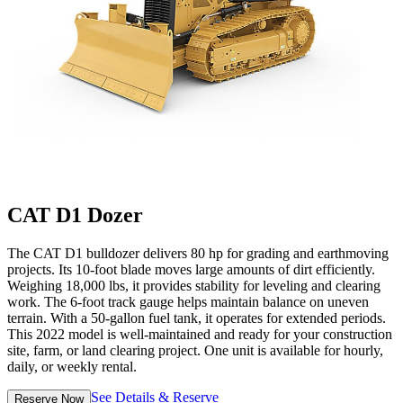
CAT D1 Dozer
The CAT D1 bulldozer delivers 80 hp for grading and earthmoving
projects. Its 10-foot blade moves large amounts of dirt efficiently.
Weighing 18,000 lbs, it provides stability for leveling and clearing
work. The 6-foot track gauge helps maintain balance on uneven
terrain. With a 50-gallon fuel tank, it operates for extended periods.
This 2022 model is well-maintained and ready for your construction
site, farm, or land clearing project. One unit is available for hourly,
daily, or weekly rental.
See Details & Reserve
Reserve Now