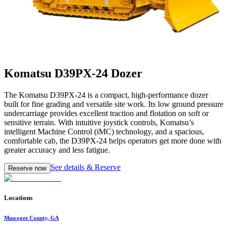
Komatsu D39PX-24 Dozer
The Komatsu D39PX-24 is a compact, high-performance dozer
built for fine grading and versatile site work. Its low ground pressure
undercarriage provides excellent traction and flotation on soft or
sensitive terrain. With intuitive joystick controls, Komatsu’s
intelligent Machine Control (iMC) technology, and a spacious,
comfortable cab, the D39PX-24 helps operators get more done with
greater accuracy and less fatigue.
See details & Reserve
Reserve now
Locations
Muscogee County, GA