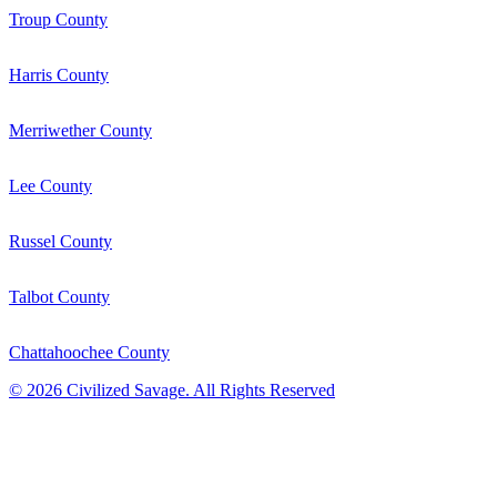
Troup County
Harris County
Merriwether County
Lee County
Russel County
Talbot County
Chattahoochee County
©
2026
Civilized Savage. All Rights Reserved