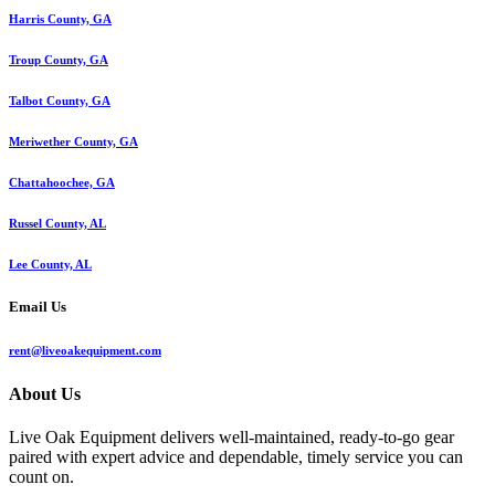
Harris County, GA
Troup County, GA
Talbot County, GA
Meriwether County, GA
Chattahoochee, GA
Russel County, AL
Lee County, AL
Email Us
rent@liveoakequipment.com
About Us
Live Oak Equipment delivers well-maintained, ready-to-go gear
paired with expert advice and dependable, timely service you can
count on.