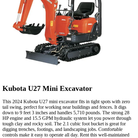
Kubota U27 Mini Excavator
This 2024 Kubota U27 mini excavator fits in tight spots with zero
tail swing, perfect for working near buildings and fences. It digs
down to 9 feet 3 inches and handles 5,710 pounds. The strong 28
HP engine and 15.5 GPM hydraulic system let you power through
tough clay and rocky soil. The 2.1 cubic foot bucket is great for
digging trenches, footings, and landscaping jobs. Comfortable
controls make it easy to operate all day. Rent this well-maintained