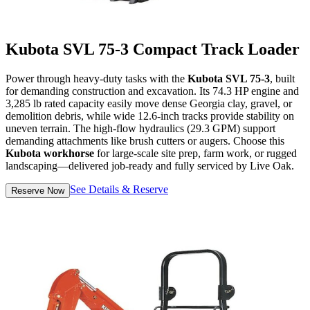
Kubota SVL 75-3 Compact Track Loader
Power through heavy-duty tasks with the
Kubota SVL 75-3
, built
for demanding construction and excavation. Its 74.3 HP engine and
3,285 lb rated capacity easily move dense Georgia clay, gravel, or
demolition debris, while wide 12.6-inch tracks provide stability on
uneven terrain. The high-flow hydraulics (29.3 GPM) support
demanding attachments like brush cutters or augers. Choose this
Kubota workhorse
for large-scale site prep, farm work, or rugged
landscaping—delivered job-ready and fully serviced by Live Oak.
See Details & Reserve
Reserve Now