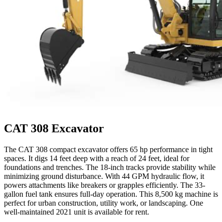
CAT 308 Excavator
The CAT 308 compact excavator offers 65 hp performance in tight
spaces. It digs 14 feet deep with a reach of 24 feet, ideal for
foundations and trenches. The 18-inch tracks provide stability while
minimizing ground disturbance. With 44 GPM hydraulic flow, it
powers attachments like breakers or grapples efficiently. The 33-
gallon fuel tank ensures full-day operation. This 8,500 kg machine is
perfect for urban construction, utility work, or landscaping. One
well-maintained 2021 unit is available for rent.