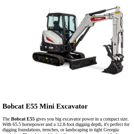
Bobcat E55 Mini Excavator
The
Bobcat E55
gives you big excavator power in a compact size.
With 65.5 horsepower and a 12.8-foot digging depth, it's perfect for
digging foundations, trenches, or landscaping in tight Georgia