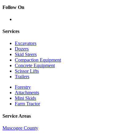
Follow On
Services
Excavators
Dozers
Skid Steers
Compaction Equipment
Concrete Equipment
Scissor Lifts
Trailers
Forestry
Attachments
Mini Skids
Farm Tractor
Service Areas
Muscogee County