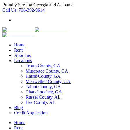
Proudly Serving Georgia and Alabama
Call Us:
706-392-9614
Home
Rent
About us
Locations
Troup County, GA
Muscogee County, GA
Harris County, GA
Meriwether County, GA
Talbot County, GA
Chattahoochee, GA
Russel County, AL
Lee County, AL
Blog
Credit Application
Home
Rent