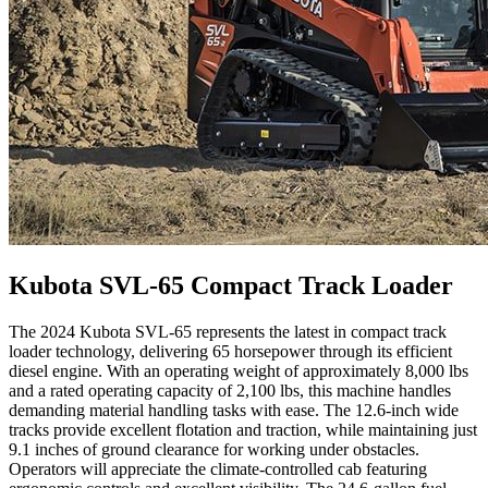
Kubota SVL-65 Compact Track Loader
The 2024 Kubota SVL-65 represents the latest in compact track
loader technology, delivering 65 horsepower through its efficient
diesel engine. With an operating weight of approximately 8,000 lbs
and a rated operating capacity of 2,100 lbs, this machine handles
demanding material handling tasks with ease. The 12.6-inch wide
tracks provide excellent flotation and traction, while maintaining just
9.1 inches of ground clearance for working under obstacles.
Operators will appreciate the climate-controlled cab featuring