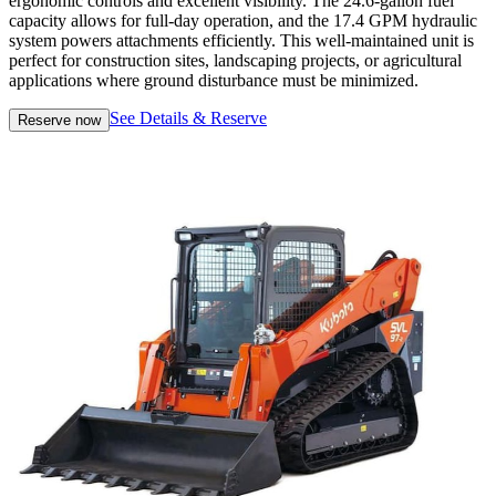
ergonomic controls and excellent visibility. The 24.6-gallon fuel
capacity allows for full-day operation, and the 17.4 GPM hydraulic
system powers attachments efficiently. This well-maintained unit is
perfect for construction sites, landscaping projects, or agricultural
applications where ground disturbance must be minimized.
See Details & Reserve
Reserve now