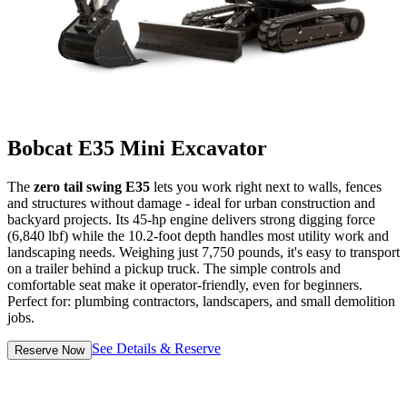
Bobcat E35 Mini Excavator
The
zero tail swing E35
lets you work right next to walls, fences
and structures without damage - ideal for urban construction and
backyard projects. Its 45-hp engine delivers strong digging force
(6,840 lbf) while the 10.2-foot depth handles most utility work and
landscaping needs. Weighing just 7,750 pounds, it's easy to transport
on a trailer behind a pickup truck. The simple controls and
comfortable seat make it operator-friendly, even for beginners.
Perfect for: plumbing contractors, landscapers, and small demolition
jobs.
See Details & Reserve
Reserve Now