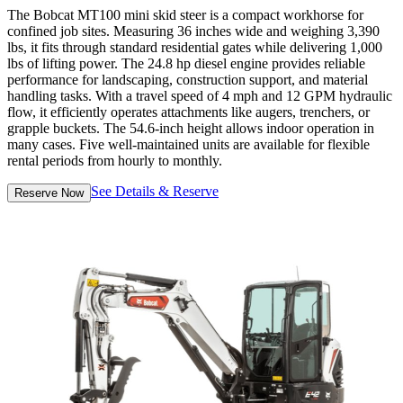
The Bobcat MT100 mini skid steer is a compact workhorse for
confined job sites. Measuring 36 inches wide and weighing 3,390
lbs, it fits through standard residential gates while delivering 1,000
lbs of lifting power. The 24.8 hp diesel engine provides reliable
performance for landscaping, construction support, and material
handling tasks. With a travel speed of 4 mph and 12 GPM hydraulic
flow, it efficiently operates attachments like augers, trenchers, or
grapple buckets. The 54.6-inch height allows indoor operation in
many cases. Five well-maintained units are available for flexible
rental periods from hourly to monthly.
See Details & Reserve
Reserve Now