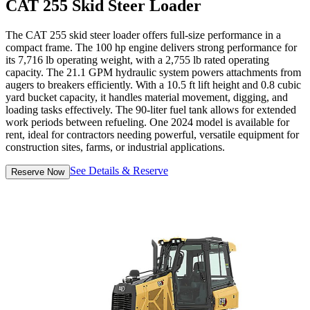
CAT 255 Skid Steer Loader
The CAT 255 skid steer loader offers full-size performance in a
compact frame. The 100 hp engine delivers strong performance for
its 7,716 lb operating weight, with a 2,755 lb rated operating
capacity. The 21.1 GPM hydraulic system powers attachments from
augers to breakers efficiently. With a 10.5 ft lift height and 0.8 cubic
yard bucket capacity, it handles material movement, digging, and
loading tasks effectively. The 90-liter fuel tank allows for extended
work periods between refueling. One 2024 model is available for
rent, ideal for contractors needing powerful, versatile equipment for
construction sites, farms, or industrial applications.
See Details & Reserve
Reserve Now