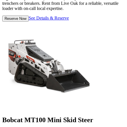
trenchers or breakers. Rent from Live Oak for a reliable, versatile
loader with on-call local expertise.
See Details & Reserve
Reserve Now
Bobcat MT100 Mini Skid Steer