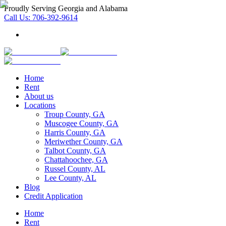
Proudly Serving Georgia and Alabama
Call Us:
706-392-9614
Home
Rent
About us
Locations
Troup County, GA
Muscogee County, GA
Harris County, GA
Meriwether County, GA
Talbot County, GA
Chattahoochee, GA
Russel County, AL
Lee County, AL
Blog
Credit Application
Home
Rent