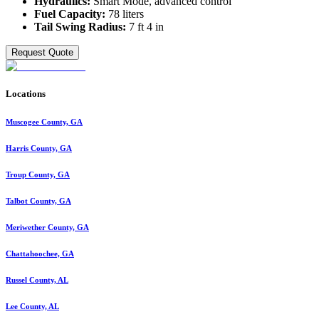
Hydraulics:
Smart Mode, advanced control
Fuel Capacity:
78 liters
Tail Swing Radius:
7 ft 4 in
Request Quote
Locations
Muscogee County, GA
Harris County, GA
Troup County, GA
Talbot County, GA
Meriwether County, GA
Chattahoochee, GA
Russel County, AL
Lee County, AL