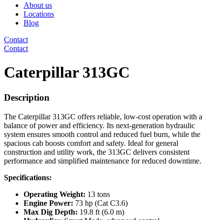
About us
Locations
Blog
Contact
Contact
Caterpillar 313GC
Description
The Caterpillar 313GC offers reliable, low-cost operation with a
balance of power and efficiency. Its next-generation hydraulic
system ensures smooth control and reduced fuel burn, while the
spacious cab boosts comfort and safety. Ideal for general
construction and utility work, the 313GC delivers consistent
performance and simplified maintenance for reduced downtime.
Specifications:
Operating Weight:
13 tons
Engine Power:
73 hp (Cat C3.6)
Max Dig Depth:
19.8 ft (6.0 m)