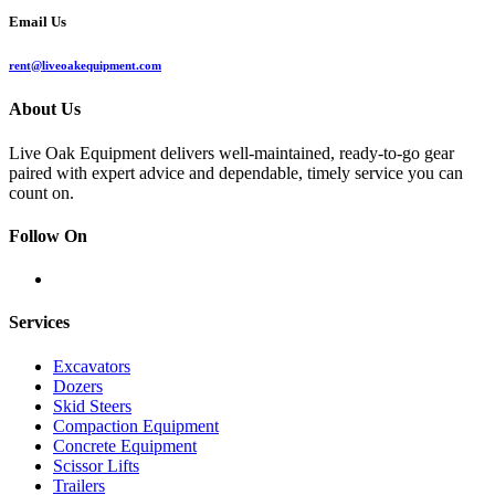
Email Us
rent@liveoakequipment.com
About Us
Live Oak Equipment delivers well-maintained, ready-to-go gear
paired with expert advice and dependable, timely service you can
count on.
Follow On
Services
Excavators
Dozers
Skid Steers
Compaction Equipment
Concrete Equipment
Scissor Lifts
Trailers