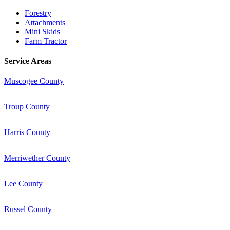
Forestry
Attachments
Mini Skids
Farm Tractor
Service Areas
Muscogee County
Troup County
Harris County
Merriwether County
Lee County
Russel County