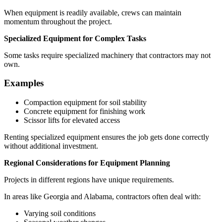
When equipment is readily available, crews can maintain
momentum throughout the project.
Specialized Equipment for Complex Tasks
Some tasks require specialized machinery that contractors may not
own.
Examples
Compaction equipment for soil stability
Concrete equipment for finishing work
Scissor lifts for elevated access
Renting specialized equipment ensures the job gets done correctly
without additional investment.
Regional Considerations for Equipment Planning
Projects in different regions have unique requirements.
In areas like Georgia and Alabama, contractors often deal with:
Varying soil conditions