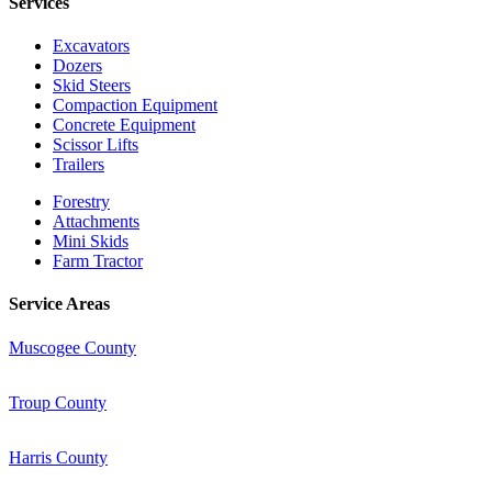
Services
Excavators
Dozers
Skid Steers
Compaction Equipment
Concrete Equipment
Scissor Lifts
Trailers
Forestry
Attachments
Mini Skids
Farm Tractor
Service Areas
Muscogee County
Troup County
Harris County