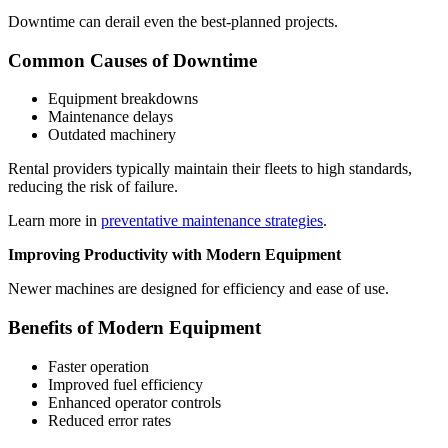
Downtime can derail even the best-planned projects.
Common Causes of Downtime
Equipment breakdowns
Maintenance delays
Outdated machinery
Rental providers typically maintain their fleets to high standards,
reducing the risk of failure.
Learn more in
preventative maintenance strategies
.
Improving Productivity with Modern Equipment
Newer machines are designed for efficiency and ease of use.
Benefits of Modern Equipment
Faster operation
Improved fuel efficiency
Enhanced operator controls
Reduced error rates