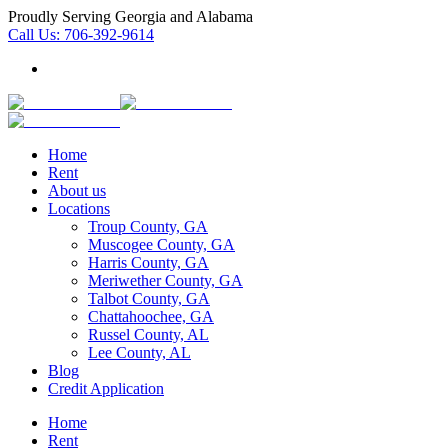
Proudly Serving Georgia and Alabama
Call Us:
706-392-9614
Home
Rent
About us
Locations
Troup County, GA
Muscogee County, GA
Harris County, GA
Meriwether County, GA
Talbot County, GA
Chattahoochee, GA
Russel County, AL
Lee County, AL
Blog
Credit Application
Home
Rent