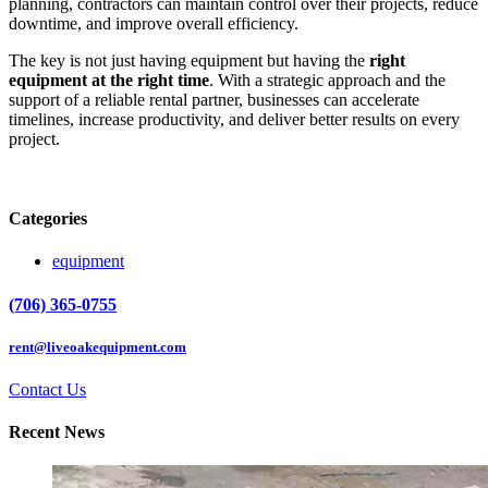
planning, contractors can maintain control over their projects, reduce
downtime, and improve overall efficiency.
The key is not just having equipment but having the
right
equipment at the right time
. With a strategic approach and the
support of a reliable rental partner, businesses can accelerate
timelines, increase productivity, and deliver better results on every
project.
Categories
equipment
(706) 365-0755
rent@liveoakequipment.com
Contact Us
Recent News