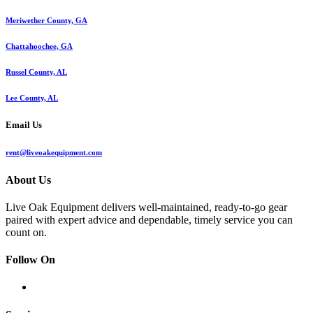
Meriwether County, GA
Chattahoochee, GA
Russel County, AL
Lee County, AL
Email Us
rent@liveoakequipment.com
About Us
Live Oak Equipment delivers well-maintained, ready-to-go gear
paired with expert advice and dependable, timely service you can
count on.
Follow On