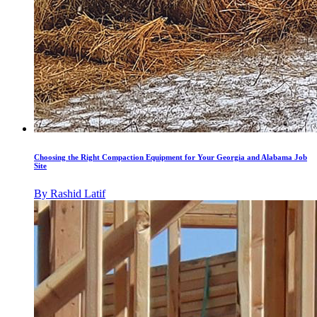
Choosing the Right Compaction Equipment for Your Georgia and Alabama Job
Site
By
Rashid Latif