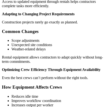
Access to updated equipment through rentals helps contractors
complete tasks more efficiently.
Adapting to Changing Project Requirements
Construction projects rarely go exactly as planned.
Common Changes
Scope adjustments
Unexpected site conditions
Weather-related delays
Rental equipment allows contractors to adapt quickly without long-
term commitments.
Optimizing Crew Efficiency Through Equipment Availability
Even the best crews can’t perform without the right tools.
How Equipment Affects Crews
Reduces idle time
Improves workflow coordination
Increases output per worker