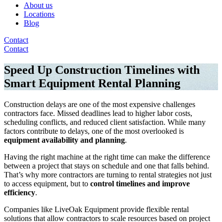
About us
Locations
Blog
Contact
Contact
Speed Up Construction Timelines with
Smart Equipment Rental Planning
Construction delays are one of the most expensive challenges
contractors face. Missed deadlines lead to higher labor costs,
scheduling conflicts, and reduced client satisfaction. While many
factors contribute to delays, one of the most overlooked is
equipment availability and planning
.
Having the right machine at the right time can make the difference
between a project that stays on schedule and one that falls behind.
That’s why more contractors are turning to rental strategies not just
to access equipment, but to
control timelines and improve
efficiency
.
Companies like LiveOak Equipment provide flexible rental
solutions that allow contractors to scale resources based on project