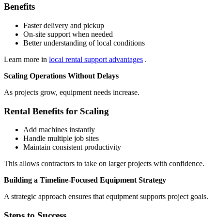
Benefits
Faster delivery and pickup
On-site support when needed
Better understanding of local conditions
Learn more in
local rental support advantages
.
Scaling Operations Without Delays
As projects grow, equipment needs increase.
Rental Benefits for Scaling
Add machines instantly
Handle multiple job sites
Maintain consistent productivity
This allows contractors to take on larger projects with confidence.
Building a Timeline-Focused Equipment Strategy
A strategic approach ensures that equipment supports project goals.
Steps to Success