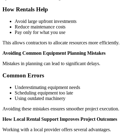
How Rentals Help
Avoid large upfront investments
Reduce maintenance costs
Pay only for what you use
This allows contractors to allocate resources more efficiently.
Avoiding Common Equipment Planning Mistakes
Mistakes in planning can lead to significant delays.
Common Errors
Underestimating equipment needs
Scheduling equipment too late
Using outdated machinery
Avoiding these mistakes ensures smoother project execution.
How Local Rental Support Improves Project Outcomes
Working with a local provider offers several advantages.