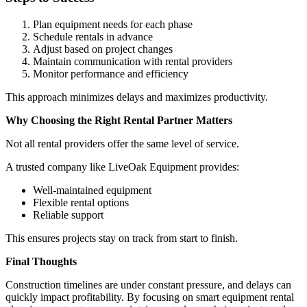
Plan equipment needs for each phase
Schedule rentals in advance
Adjust based on project changes
Maintain communication with rental providers
Monitor performance and efficiency
This approach minimizes delays and maximizes productivity.
Why Choosing the Right Rental Partner Matters
Not all rental providers offer the same level of service.
A trusted company like LiveOak Equipment provides:
Well-maintained equipment
Flexible rental options
Reliable support
This ensures projects stay on track from start to finish.
Final Thoughts
Construction timelines are under constant pressure, and delays can
quickly impact profitability. By focusing on smart equipment rental