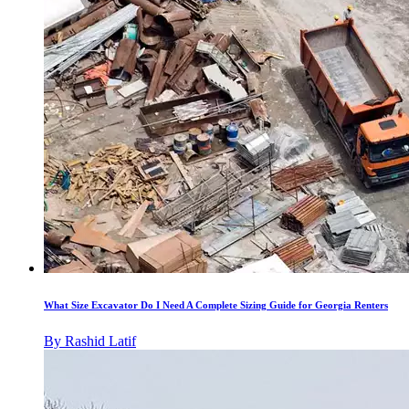
What Size Excavator Do I Need A Complete Sizing Guide for Georgia Renters
By
Rashid Latif