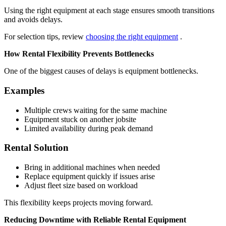
Using the right equipment at each stage ensures smooth transitions
and avoids delays.
For selection tips, review
choosing the right equipment
.
How Rental Flexibility Prevents Bottlenecks
One of the biggest causes of delays is equipment bottlenecks.
Examples
Multiple crews waiting for the same machine
Equipment stuck on another jobsite
Limited availability during peak demand
Rental Solution
Bring in additional machines when needed
Replace equipment quickly if issues arise
Adjust fleet size based on workload
This flexibility keeps projects moving forward.
Reducing Downtime with Reliable Rental Equipment