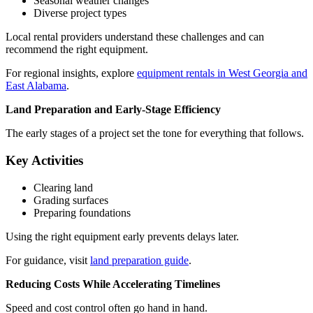
Seasonal weather changes
Diverse project types
Local rental providers understand these challenges and can
recommend the right equipment.
For regional insights, explore
equipment rentals in West Georgia and
East Alabama
.
Land Preparation and Early-Stage Efficiency
The early stages of a project set the tone for everything that follows.
Key Activities
Clearing land
Grading surfaces
Preparing foundations
Using the right equipment early prevents delays later.
For guidance, visit
land preparation guide
.
Reducing Costs While Accelerating Timelines
Speed and cost control often go hand in hand.