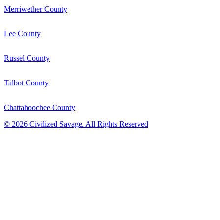
Merriwether County
Lee County
Russel County
Talbot County
Chattahoochee County
©
2026
Civilized Savage. All Rights Reserved