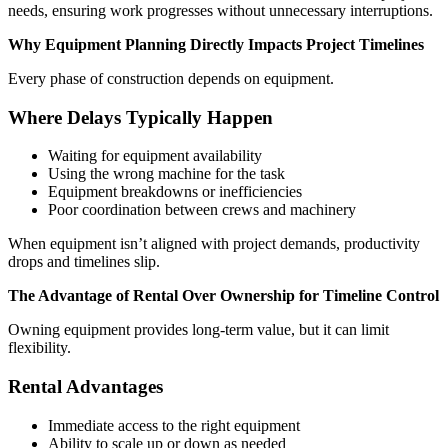
needs, ensuring work progresses without unnecessary interruptions.
Why Equipment Planning Directly Impacts Project Timelines
Every phase of construction depends on equipment.
Where Delays Typically Happen
Waiting for equipment availability
Using the wrong machine for the task
Equipment breakdowns or inefficiencies
Poor coordination between crews and machinery
When equipment isn’t aligned with project demands, productivity
drops and timelines slip.
The Advantage of Rental Over Ownership for Timeline Control
Owning equipment provides long-term value, but it can limit
flexibility.
Rental Advantages
Immediate access to the right equipment
Ability to scale up or down as needed