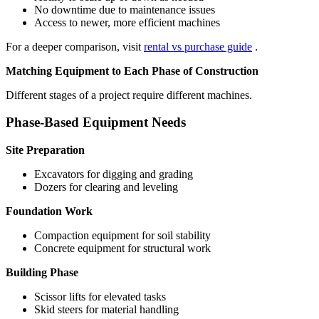
No downtime due to maintenance issues
Access to newer, more efficient machines
For a deeper comparison, visit
rental vs purchase guide
.
Matching Equipment to Each Phase of Construction
Different stages of a project require different machines.
Phase-Based Equipment Needs
Site Preparation
Excavators for digging and grading
Dozers for clearing and leveling
Foundation Work
Compaction equipment for soil stability
Concrete equipment for structural work
Building Phase
Scissor lifts for elevated tasks
Skid steers for material handling