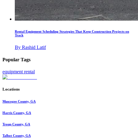
Rental Equipment Scheduling Strategies That Keep Construction Projects on
Track
By
Rashid Latif
Popular Tags
equipment rental
Locations
Muscogee County, GA
Harris County, GA
Troup County, GA
Talbot County, GA