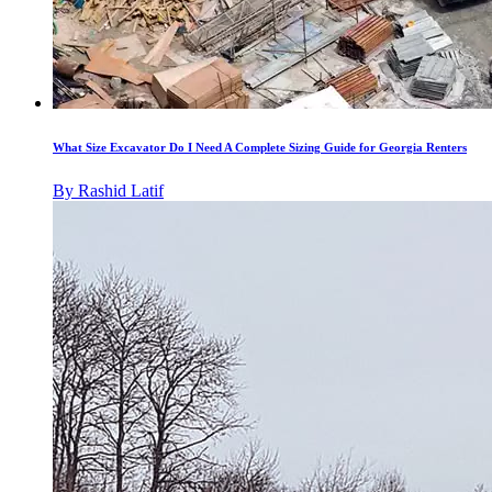
What Size Excavator Do I Need A Complete Sizing Guide for Georgia Renters
By
Rashid Latif