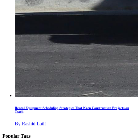
Rental Equipment Scheduling Strategies That Keep Construction Projects on
Track
By
Rashid Latif
Popular Tags