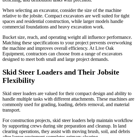
When selecting an excavator, consider the size of the machine
relative to the jobsite. Compact excavators are well suited for tight
spaces and residential construction, while larger models handle
commercial foundations and heavy excavation work.
Bucket size, reach, and operating weight all influence performance.
Matching these specifications to your project prevents overworking
the machine and improves overall efficiency. At Live Oak
Equipment, contractors can choose from a range of excavators
designed to meet both small and large project demands.
Skid Steer Loaders and Their Jobsite
Flexibility
Skid steer loaders are valued for their compact design and ability to
handle multiple tasks with different attachments. These machines are
commonly used for grading, loading, debris removal, and material
transport.
For construction projects, skid steer loaders help maintain workflow
by supporting crews during site preparation and cleanup. In land
clearing operations, they assist with moving brush, soil, and debris
after larger equipment completes primary clearing.