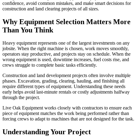
confidence, avoid common mistakes, and make smart decisions for
construction and land clearing projects of all sizes.
Why Equipment Selection Matters More
Than You Think
Heavy equipment represents one of the largest investments on any
jobsite. When the right machine is chosen, work moves smoothly,
operators stay productive, and projects stay on schedule. When the
wrong equipment is used, downtime increases, fuel costs rise, and
crews struggle to complete basic tasks efficiently.
Construction and land development projects often involve multiple
phases. Excavation, grading, clearing, hauling, and finishing all
require different types of equipment. Understanding these needs
early helps avoid last-minute rentals or costly adjustments halfway
through the project.
Live Oak Equipment works closely with contractors to ensure each
piece of equipment matches the work being performed rather than
forcing crews to adapt to machines that are not designed for the task.
Understanding Your Project