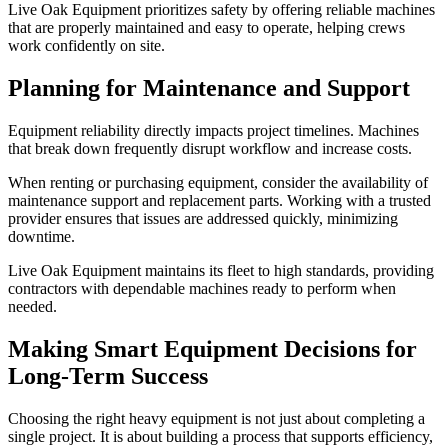
Live Oak Equipment prioritizes safety by offering reliable machines
that are properly maintained and easy to operate, helping crews
work confidently on site.
Planning for Maintenance and Support
Equipment reliability directly impacts project timelines. Machines
that break down frequently disrupt workflow and increase costs.
When renting or purchasing equipment, consider the availability of
maintenance support and replacement parts. Working with a trusted
provider ensures that issues are addressed quickly, minimizing
downtime.
Live Oak Equipment maintains its fleet to high standards, providing
contractors with dependable machines ready to perform when
needed.
Making Smart Equipment Decisions for
Long-Term Success
Choosing the right heavy equipment is not just about completing a
single project. It is about building a process that supports efficiency,