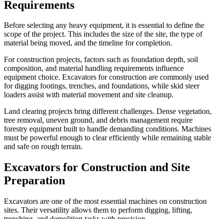
Requirements
Before selecting any heavy equipment, it is essential to define the
scope of the project. This includes the size of the site, the type of
material being moved, and the timeline for completion.
For construction projects, factors such as foundation depth, soil
composition, and material handling requirements influence
equipment choice. Excavators for construction are commonly used
for digging footings, trenches, and foundations, while skid steer
loaders assist with material movement and site cleanup.
Land clearing projects bring different challenges. Dense vegetation,
tree removal, uneven ground, and debris management require
forestry equipment built to handle demanding conditions. Machines
must be powerful enough to clear efficiently while remaining stable
and safe on rough terrain.
Excavators for Construction and Site
Preparation
Excavators are one of the most essential machines on construction
sites. Their versatility allows them to perform digging, lifting,
trenching, and demolition tasks with precision.