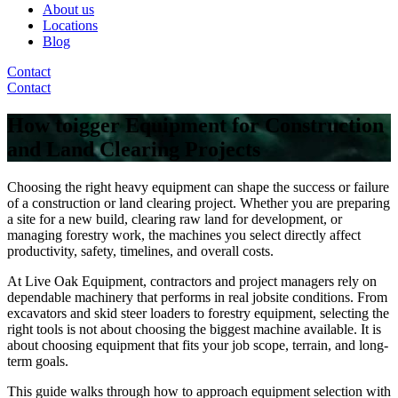
About us
Locations
Blog
Contact
Contact
How toigger Equipment for Construction
and Land Clearing Projects
Choosing the right heavy equipment can shape the success or failure
of a construction or land clearing project. Whether you are preparing
a site for a new build, clearing raw land for development, or
managing forestry work, the machines you select directly affect
productivity, safety, timelines, and overall costs.
At Live Oak Equipment, contractors and project managers rely on
dependable machinery that performs in real jobsite conditions. From
excavators and skid steer loaders to forestry equipment, selecting the
right tools is not about choosing the biggest machine available. It is
about choosing equipment that fits your job scope, terrain, and long-
term goals.
This guide walks through how to approach equipment selection with