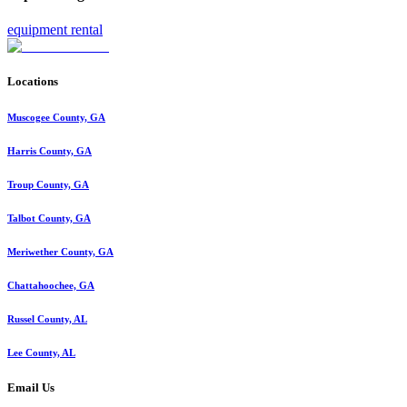
equipment rental
Locations
Muscogee County, GA
Harris County, GA
Troup County, GA
Talbot County, GA
Meriwether County, GA
Chattahoochee, GA
Russel County, AL
Lee County, AL
Email Us