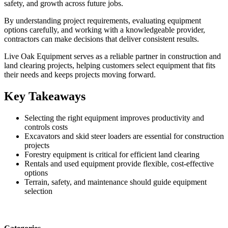
safety, and growth across future jobs.
By understanding project requirements, evaluating equipment
options carefully, and working with a knowledgeable provider,
contractors can make decisions that deliver consistent results.
Live Oak Equipment serves as a reliable partner in construction and
land clearing projects, helping customers select equipment that fits
their needs and keeps projects moving forward.
Key Takeaways
Selecting the right equipment improves productivity and
controls costs
Excavators and skid steer loaders are essential for construction
projects
Forestry equipment is critical for efficient land clearing
Rentals and used equipment provide flexible, cost-effective
options
Terrain, safety, and maintenance should guide equipment
selection