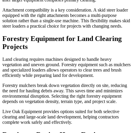
Attachment compatibility is a key consideration. A skid steer loader
equipped with the right attachments becomes a multi-purpose
solution rather than a single-use machine. This flexibility makes skid
steer loaders a practical choice for projects with changing needs.
Forestry Equipment for Land Clearing
Projects
Land clearing requires machines designed to handle heavy
vegetation and uneven ground. Forestry equipment such as mulchers
and specialized loaders allows operators to clear trees and brush
efficiently while preparing land for development.
Forestry mulchers break down vegetation directly on site, reducing
the need for hauling debris away. This saves time and minimizes
environmental disruption. Selecting the right forestry equipment
depends on vegetation density, terrain type, and project scale.
Live Oak Equipment provides options suited for both selective
clearing and large-scale land development, helping contractors
complete work safely and effectively.