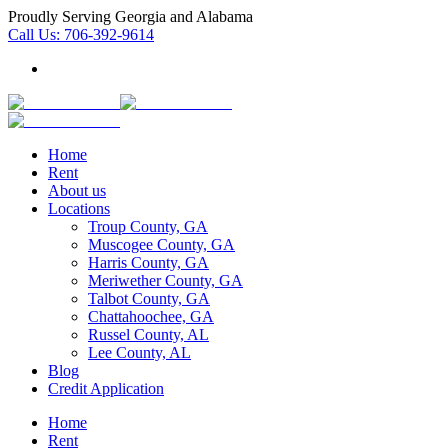
Proudly Serving Georgia and Alabama
Call Us:
706-392-9614
Home
Rent
About us
Locations
Troup County, GA
Muscogee County, GA
Harris County, GA
Meriwether County, GA
Talbot County, GA
Chattahoochee, GA
Russel County, AL
Lee County, AL
Blog
Credit Application
Home
Rent