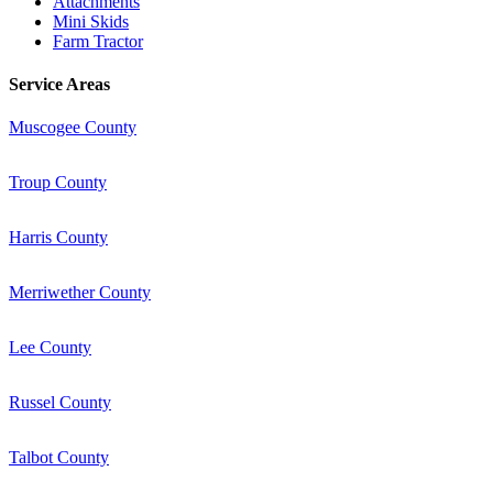
Attachments
Mini Skids
Farm Tractor
Service Areas
Muscogee County
Troup County
Harris County
Merriwether County
Lee County
Russel County
Talbot County