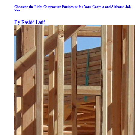
Choosing the Right Compaction Equipment for Your Georgia and Alabama Job
Site
By
Rashid Latif