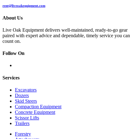
rent@liveoakequipment.com
About Us
Live Oak Equipment delivers well-maintained, ready-to-go gear
paired with expert advice and dependable, timely service you can
count on.
Follow On
Services
Excavators
Dozers
Skid Steers
Compaction Equipment
Concrete Equipment
Scissor Lifts
Trailers
Forestry