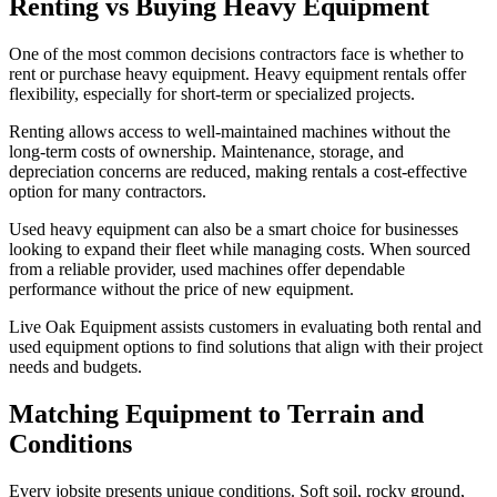
Renting vs Buying Heavy Equipment
One of the most common decisions contractors face is whether to
rent or purchase heavy equipment. Heavy equipment rentals offer
flexibility, especially for short-term or specialized projects.
Renting allows access to well-maintained machines without the
long-term costs of ownership. Maintenance, storage, and
depreciation concerns are reduced, making rentals a cost-effective
option for many contractors.
Used heavy equipment can also be a smart choice for businesses
looking to expand their fleet while managing costs. When sourced
from a reliable provider, used machines offer dependable
performance without the price of new equipment.
Live Oak Equipment assists customers in evaluating both rental and
used equipment options to find solutions that align with their project
needs and budgets.
Matching Equipment to Terrain and
Conditions
Every jobsite presents unique conditions. Soft soil, rocky ground,