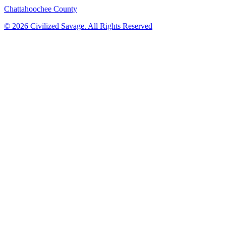
Chattahoochee County
©
2026
Civilized Savage. All Rights Reserved