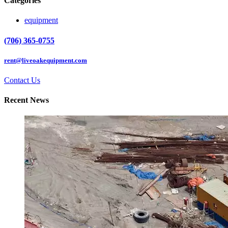
Categories
equipment
(706) 365-0755
rent@liveoakequipment.com
Contact Us
Recent News