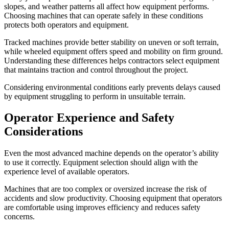
slopes, and weather patterns all affect how equipment performs.
Choosing machines that can operate safely in these conditions
protects both operators and equipment.
Tracked machines provide better stability on uneven or soft terrain,
while wheeled equipment offers speed and mobility on firm ground.
Understanding these differences helps contractors select equipment
that maintains traction and control throughout the project.
Considering environmental conditions early prevents delays caused
by equipment struggling to perform in unsuitable terrain.
Operator Experience and Safety
Considerations
Even the most advanced machine depends on the operator’s ability
to use it correctly. Equipment selection should align with the
experience level of available operators.
Machines that are too complex or oversized increase the risk of
accidents and slow productivity. Choosing equipment that operators
are comfortable using improves efficiency and reduces safety
concerns.