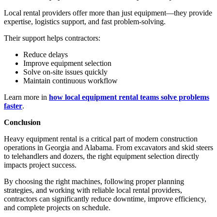
Local rental providers offer more than just equipment—they provide
expertise, logistics support, and fast problem-solving.
Their support helps contractors:
Reduce delays
Improve equipment selection
Solve on-site issues quickly
Maintain continuous workflow
Learn more in
how local equipment rental teams solve problems
faster
.
Conclusion
Heavy equipment rental is a critical part of modern construction
operations in Georgia and Alabama. From excavators and skid steers
to telehandlers and dozers, the right equipment selection directly
impacts project success.
By choosing the right machines, following proper planning
strategies, and working with reliable local rental providers,
contractors can significantly reduce downtime, improve efficiency,
and complete projects on schedule.