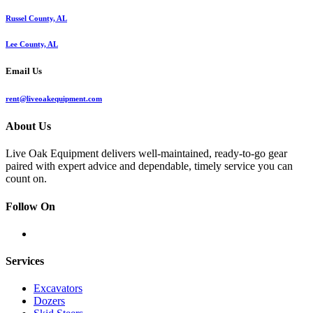
Russel County, AL
Lee County, AL
Email Us
rent@liveoakequipment.com
About Us
Live Oak Equipment delivers well-maintained, ready-to-go gear
paired with expert advice and dependable, timely service you can
count on.
Follow On
Services
Excavators
Dozers