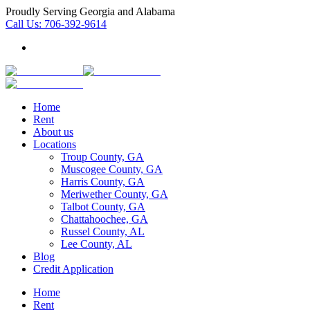
Proudly Serving Georgia and Alabama
Call Us:
706-392-9614
Home
Rent
About us
Locations
Troup County, GA
Muscogee County, GA
Harris County, GA
Meriwether County, GA
Talbot County, GA
Chattahoochee, GA
Russel County, AL
Lee County, AL
Blog
Credit Application
Home
Rent