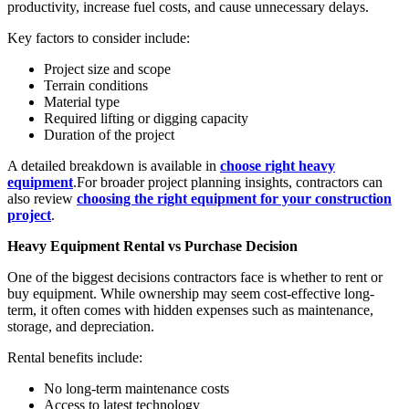
productivity, increase fuel costs, and cause unnecessary delays.
Key factors to consider include:
Project size and scope
Terrain conditions
Material type
Required lifting or digging capacity
Duration of the project
A detailed breakdown is available in
choose right heavy
equipment
.For broader project planning insights, contractors can
also review
choosing the right equipment for your construction
project
.
Heavy Equipment Rental vs Purchase Decision
One of the biggest decisions contractors face is whether to rent or
buy equipment. While ownership may seem cost-effective long-
term, it often comes with hidden expenses such as maintenance,
storage, and depreciation.
Rental benefits include:
No long-term maintenance costs
Access to latest technology