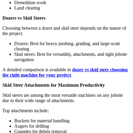
Demolition work
Land clearing
Dozers vs Skid Steers
Choosing between a dozer and skid steer depends on the nature of
the project.
Dozers: Best for heavy pushing, grading, and large-scale
clearing
Skid steers: Best for versatility, attachments, and tight jobsite
navigation
A detailed comparison is available in
dozer vs skid steer choosing
the right machine for your project
.
Skid Steer Attachments for Maximum Productivity
Skid steers are among the most versatile machines on any jobsite
due to their wide range of attachments.
Top attachments include:
Buckets for material handling
Augers for drilling
Grapples for debris removal