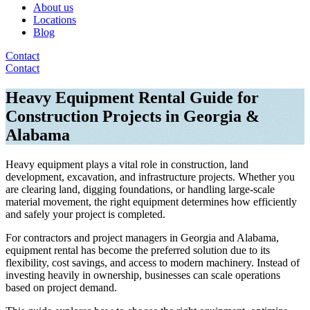
About us
Locations
Blog
Contact
Contact
Heavy Equipment Rental Guide for
Construction Projects in Georgia &
Alabama
Heavy equipment plays a vital role in construction, land
development, excavation, and infrastructure projects. Whether you
are clearing land, digging foundations, or handling large-scale
material movement, the right equipment determines how efficiently
and safely your project is completed.
For contractors and project managers in Georgia and Alabama,
equipment rental has become the preferred solution due to its
flexibility, cost savings, and access to modern machinery. Instead of
investing heavily in ownership, businesses can scale operations
based on project demand.