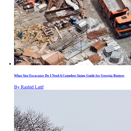
What Size Excavator Do I Need A Complete Sizing Guide for Georgia Renters
By
Rashid Latif