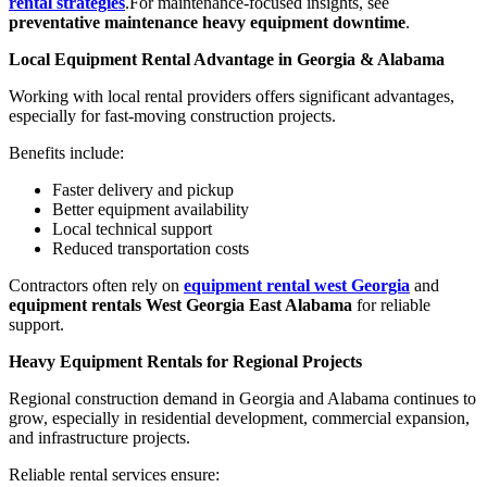
rental strategies
.For maintenance-focused insights, see
preventative maintenance heavy equipment downtime
.
Local Equipment Rental Advantage in Georgia & Alabama
Working with local rental providers offers significant advantages,
especially for fast-moving construction projects.
Benefits include:
Faster delivery and pickup
Better equipment availability
Local technical support
Reduced transportation costs
Contractors often rely on
equipment rental west Georgia
and
equipment rentals West Georgia East Alabama
for reliable
support.
Heavy Equipment Rentals for Regional Projects
Regional construction demand in Georgia and Alabama continues to
grow, especially in residential development, commercial expansion,
and infrastructure projects.
Reliable rental services ensure: