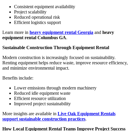
Consistent equipment availability
Project scalability
Reduced operational risk
Efficient logistics support
Learn more in
heavy equipment rental Georgia
and
heavy
equipment rental Columbus GA
.
Sustainable Construction Through Equipment Rental
Modern construction is increasingly focused on sustainability.
Renting equipment helps reduce waste, improve resource efficiency,
and minimize environmental impact.
Benefits include:
Lower emissions through modern machinery
Reduced idle equipment waste
Efficient resource utilization
Improved project sustainability
More insights are available in
Live Oak Equipment Rentals
support sustainable construction practices
.
How Local Equipment Rental Teams Improve Project Success