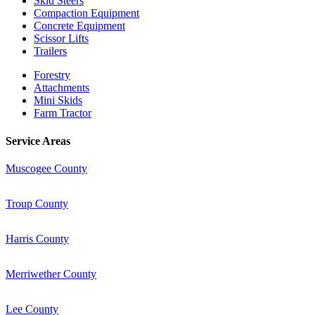
Skid Steers
Compaction Equipment
Concrete Equipment
Scissor Lifts
Trailers
Forestry
Attachments
Mini Skids
Farm Tractor
Service Areas
Muscogee County
Troup County
Harris County
Merriwether County
Lee County