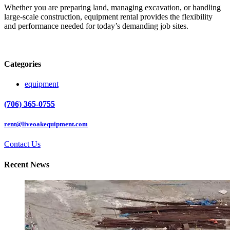
Whether you are preparing land, managing excavation, or handling
large-scale construction, equipment rental provides the flexibility
and performance needed for today’s demanding job sites.
Categories
equipment
(706) 365-0755
rent@liveoakequipment.com
Contact Us
Recent News