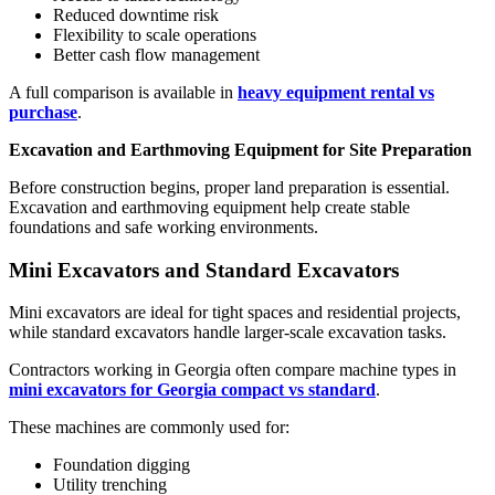
Reduced downtime risk
Flexibility to scale operations
Better cash flow management
A full comparison is available in
heavy equipment rental vs
purchase
.
Excavation and Earthmoving Equipment for Site Preparation
Before construction begins, proper land preparation is essential.
Excavation and earthmoving equipment help create stable
foundations and safe working environments.
Mini Excavators and Standard Excavators
Mini excavators are ideal for tight spaces and residential projects,
while standard excavators handle larger-scale excavation tasks.
Contractors working in Georgia often compare machine types in
mini excavators for Georgia compact vs standard
.
These machines are commonly used for:
Foundation digging
Utility trenching