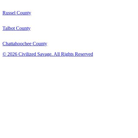
Russel County
Talbot County
Chattahoochee County
©
2026
Civilized Savage. All Rights Reserved