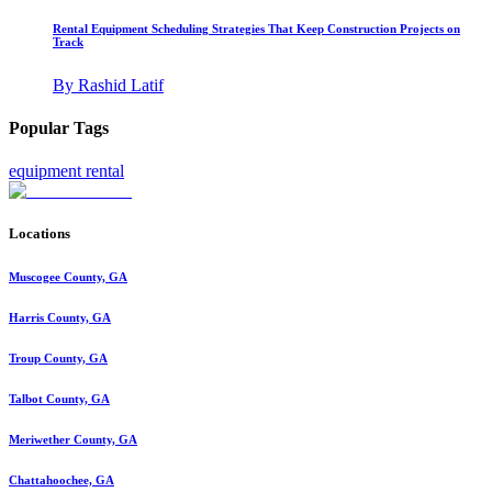
Rental Equipment Scheduling Strategies That Keep Construction Projects on
Track
By
Rashid Latif
Popular Tags
equipment rental
Locations
Muscogee County, GA
Harris County, GA
Troup County, GA
Talbot County, GA
Meriwether County, GA
Chattahoochee, GA