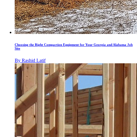
Choosing the Right Compaction Equipment for Your Georgia and Alabama Job
Site
By
Rashid Latif