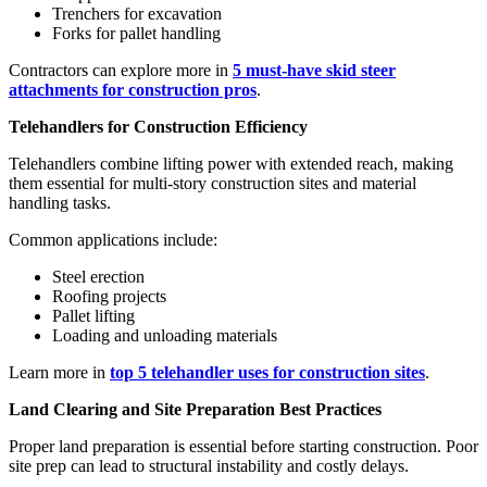
Trenchers for excavation
Forks for pallet handling
Contractors can explore more in
5 must-have skid steer
attachments for construction pros
.
Telehandlers for Construction Efficiency
Telehandlers combine lifting power with extended reach, making
them essential for multi-story construction sites and material
handling tasks.
Common applications include:
Steel erection
Roofing projects
Pallet lifting
Loading and unloading materials
Learn more in
top 5 telehandler uses for construction sites
.
Land Clearing and Site Preparation Best Practices
Proper land preparation is essential before starting construction. Poor
site prep can lead to structural instability and costly delays.