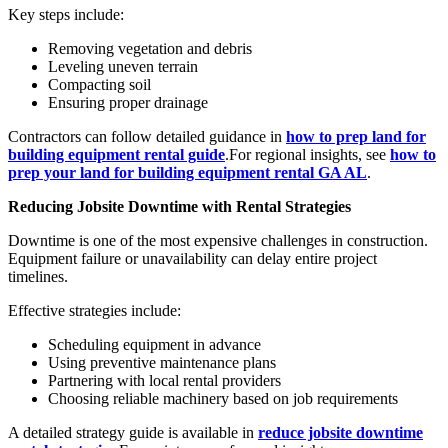
Key steps include:
Removing vegetation and debris
Leveling uneven terrain
Compacting soil
Ensuring proper drainage
Contractors can follow detailed guidance in
how to prep land for
building equipment rental guide
.For regional insights, see
how to
prep your land for building equipment rental GA AL
.
Reducing Jobsite Downtime with Rental Strategies
Downtime is one of the most expensive challenges in construction.
Equipment failure or unavailability can delay entire project
timelines.
Effective strategies include:
Scheduling equipment in advance
Using preventive maintenance plans
Partnering with local rental providers
Choosing reliable machinery based on job requirements
A detailed strategy guide is available in
reduce jobsite downtime