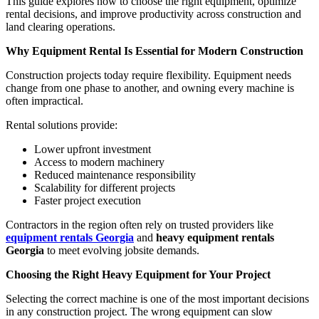
This guide explores how to choose the right equipment, optimize
rental decisions, and improve productivity across construction and
land clearing operations.
Why Equipment Rental Is Essential for Modern Construction
Construction projects today require flexibility. Equipment needs
change from one phase to another, and owning every machine is
often impractical.
Rental solutions provide:
Lower upfront investment
Access to modern machinery
Reduced maintenance responsibility
Scalability for different projects
Faster project execution
Contractors in the region often rely on trusted providers like
equipment rentals Georgia
and
heavy equipment rentals
Georgia
to meet evolving jobsite demands.
Choosing the Right Heavy Equipment for Your Project
Selecting the correct machine is one of the most important decisions
in any construction project. The wrong equipment can slow