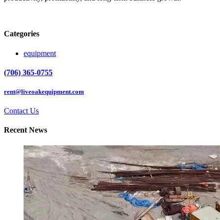
Categories
equipment
(706) 365-0755
rent@liveoakequipment.com
Contact Us
Recent News