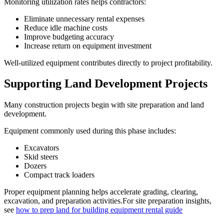
Monitoring utilization rates helps contractors:
Eliminate unnecessary rental expenses
Reduce idle machine costs
Improve budgeting accuracy
Increase return on equipment investment
Well-utilized equipment contributes directly to project profitability.
Supporting Land Development Projects
Many construction projects begin with site preparation and land
development.
Equipment commonly used during this phase includes:
Excavators
Skid steers
Dozers
Compact track loaders
Proper equipment planning helps accelerate grading, clearing,
excavation, and preparation activities.For site preparation insights,
see
how to prep land for building equipment rental guide