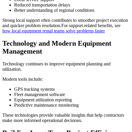
Reduced transportation delays
Better understanding of regional conditions
Strong local support often contributes to smoother project execution
and quicker problem resolution.For support-related benefits, see
how local equipment rental teams solve problems faster
Technology and Modern Equipment
Management
Technology continues to improve equipment planning and
utilization.
Modern tools include:
GPS tracking systems
Fleet management software
Equipment utilization reporting
Predictive maintenance monitoring
These technologies provide valuable insights that help contractors
make more informed operational decisions.