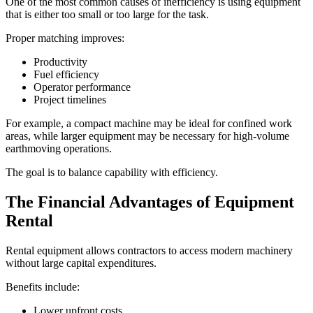
One of the most common causes of inefficiency is using equipment
that is either too small or too large for the task.
Proper matching improves:
Productivity
Fuel efficiency
Operator performance
Project timelines
For example, a compact machine may be ideal for confined work
areas, while larger equipment may be necessary for high-volume
earthmoving operations.
The goal is to balance capability with efficiency.
The Financial Advantages of Equipment
Rental
Rental equipment allows contractors to access modern machinery
without large capital expenditures.
Benefits include:
Lower upfront costs