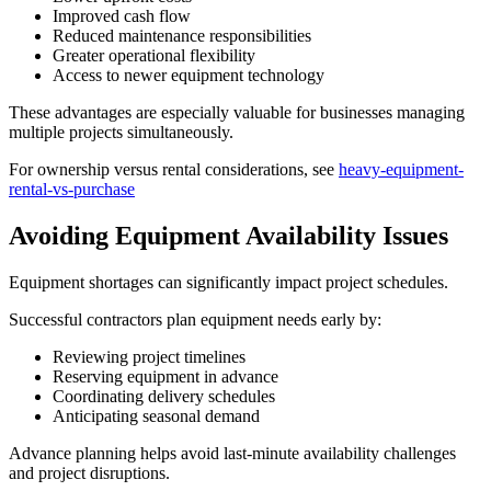
Improved cash flow
Reduced maintenance responsibilities
Greater operational flexibility
Access to newer equipment technology
These advantages are especially valuable for businesses managing
multiple projects simultaneously.
For ownership versus rental considerations, see
heavy-equipment-
rental-vs-purchase
Avoiding Equipment Availability Issues
Equipment shortages can significantly impact project schedules.
Successful contractors plan equipment needs early by:
Reviewing project timelines
Reserving equipment in advance
Coordinating delivery schedules
Anticipating seasonal demand
Advance planning helps avoid last-minute availability challenges
and project disruptions.