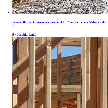
Choosing the Right Compaction Equipment for Your Georgia and Alabama Job
Site
By
Rashid Latif