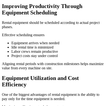
Improving Productivity Through
Equipment Scheduling
Rental equipment should be scheduled according to actual project
phases.
Effective scheduling ensures
Equipment arrives when needed
Idle rental time is minimized
Labor crews remain productive
Project costs stay under control
Aligning rental periods with construction milestones helps maximize
value from every machine on site.
Equipment Utilization and Cost
Efficiency
One of the biggest advantages of rental equipment is the ability to
pay only for the time equipment is needed.