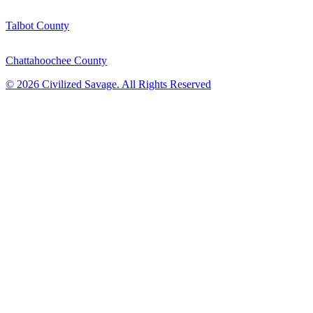
Talbot County
Chattahoochee County
©
2026
Civilized Savage. All Rights Reserved