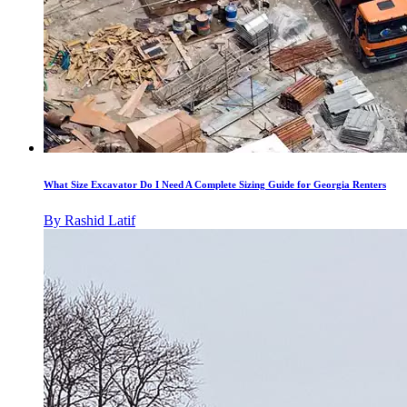
What Size Excavator Do I Need A Complete Sizing Guide for Georgia Renters
By
Rashid Latif