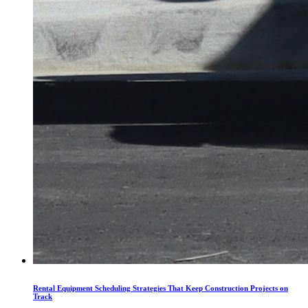
Rental Equipment Scheduling Strategies That Keep Construction Projects on
Track