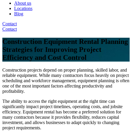
About us
Locations
Blog
Contact
Contact
Construction Equipment Rental Planning
Strategies for Improving Project
Efficiency and Cost Control
Construction projects depend on proper planning, skilled labor, and
reliable equipment. While many contractors focus heavily on project
scheduling and workforce management, equipment planning is often
one of the most important factors affecting productivity and
profitability.
The ability to access the right equipment at the right time can
significantly impact project timelines, operating costs, and jobsite
efficiency. Equipment rental has become a preferred solution for
many contractors because it provides flexibility, reduces capital
investment, and allows businesses to adapt quickly to changing
project requirements.