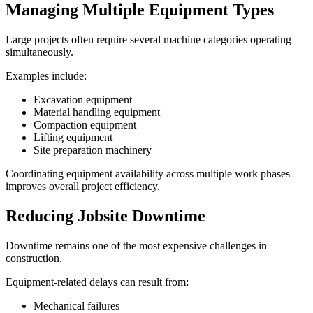
Managing Multiple Equipment Types
Large projects often require several machine categories operating
simultaneously.
Examples include:
Excavation equipment
Material handling equipment
Compaction equipment
Lifting equipment
Site preparation machinery
Coordinating equipment availability across multiple work phases
improves overall project efficiency.
Reducing Jobsite Downtime
Downtime remains one of the most expensive challenges in
construction.
Equipment-related delays can result from:
Mechanical failures