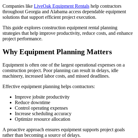
Companies like
LiveOak Equipment Rentals
help contractors
throughout Georgia and Alabama access dependable equipment
solutions that support efficient project execution.
This guide explores construction equipment rental planning
strategies that help improve productivity, reduce costs, and enhance
project performance.
Why Equipment Planning Matters
Equipment is often one of the largest operational expenses on a
construction project. Poor planning can result in delays, idle
machinery, increased labor costs, and missed deadlines.
Effective equipment planning helps contractors:
Improve jobsite productivity
Reduce downtime
Control operating expenses
Increase scheduling accuracy
Optimize resource allocation
A proactive approach ensures equipment supports project goals
rather than becoming a source of delays.