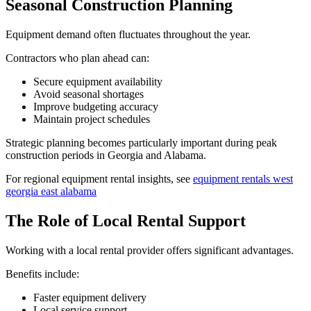
Seasonal Construction Planning
Equipment demand often fluctuates throughout the year.
Contractors who plan ahead can:
Secure equipment availability
Avoid seasonal shortages
Improve budgeting accuracy
Maintain project schedules
Strategic planning becomes particularly important during peak
construction periods in Georgia and Alabama.
For regional equipment rental insights, see
equipment rentals west
georgia east alabama
The Role of Local Rental Support
Working with a local rental provider offers significant advantages.
Benefits include:
Faster equipment delivery
Local service support