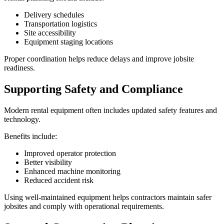
Delivery schedules
Transportation logistics
Site accessibility
Equipment staging locations
Proper coordination helps reduce delays and improve jobsite
readiness.
Supporting Safety and Compliance
Modern rental equipment often includes updated safety features and
technology.
Benefits include:
Improved operator protection
Better visibility
Enhanced machine monitoring
Reduced accident risk
Using well-maintained equipment helps contractors maintain safer
jobsites and comply with operational requirements.