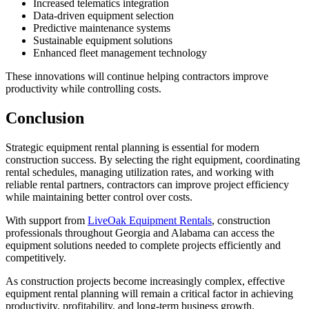
Increased telematics integration
Data-driven equipment selection
Predictive maintenance systems
Sustainable equipment solutions
Enhanced fleet management technology
These innovations will continue helping contractors improve
productivity while controlling costs.
Conclusion
Strategic equipment rental planning is essential for modern
construction success. By selecting the right equipment, coordinating
rental schedules, managing utilization rates, and working with
reliable rental partners, contractors can improve project efficiency
while maintaining better control over costs.
With support from
LiveOak Equipment Rentals
, construction
professionals throughout Georgia and Alabama can access the
equipment solutions needed to complete projects efficiently and
competitively.
As construction projects become increasingly complex, effective
equipment rental planning will remain a critical factor in achieving
productivity, profitability, and long-term business growth.