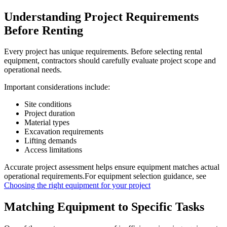
Understanding Project Requirements
Before Renting
Every project has unique requirements. Before selecting rental
equipment, contractors should carefully evaluate project scope and
operational needs.
Important considerations include:
Site conditions
Project duration
Material types
Excavation requirements
Lifting demands
Access limitations
Accurate project assessment helps ensure equipment matches actual
operational requirements.For equipment selection guidance, see
Choosing the right equipment for your project
Matching Equipment to Specific Tasks