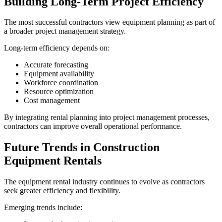
Building Long-Term Project Efficiency
The most successful contractors view equipment planning as part of
a broader project management strategy.
Long-term efficiency depends on:
Accurate forecasting
Equipment availability
Workforce coordination
Resource optimization
Cost management
By integrating rental planning into project management processes,
contractors can improve overall operational performance.
Future Trends in Construction
Equipment Rentals
The equipment rental industry continues to evolve as contractors
seek greater efficiency and flexibility.
Emerging trends include: