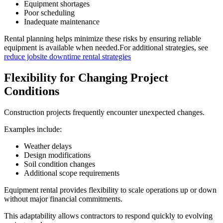
Equipment shortages
Poor scheduling
Inadequate maintenance
Rental planning helps minimize these risks by ensuring reliable
equipment is available when needed.For additional strategies, see
reduce jobsite downtime rental strategies
Flexibility for Changing Project
Conditions
Construction projects frequently encounter unexpected changes.
Examples include:
Weather delays
Design modifications
Soil condition changes
Additional scope requirements
Equipment rental provides flexibility to scale operations up or down
without major financial commitments.
This adaptability allows contractors to respond quickly to evolving