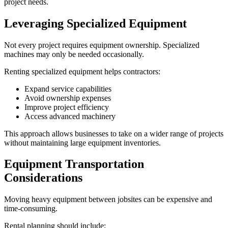
project needs.
Leveraging Specialized Equipment
Not every project requires equipment ownership. Specialized
machines may only be needed occasionally.
Renting specialized equipment helps contractors:
Expand service capabilities
Avoid ownership expenses
Improve project efficiency
Access advanced machinery
This approach allows businesses to take on a wider range of projects
without maintaining large equipment inventories.
Equipment Transportation
Considerations
Moving heavy equipment between jobsites can be expensive and
time-consuming.
Rental planning should include: