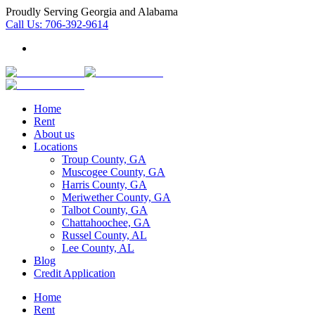
Proudly Serving Georgia and Alabama
Call Us:
706-392-9614
Home
Rent
About us
Locations
Troup County, GA
Muscogee County, GA
Harris County, GA
Meriwether County, GA
Talbot County, GA
Chattahoochee, GA
Russel County, AL
Lee County, AL
Blog
Credit Application
Home
Rent