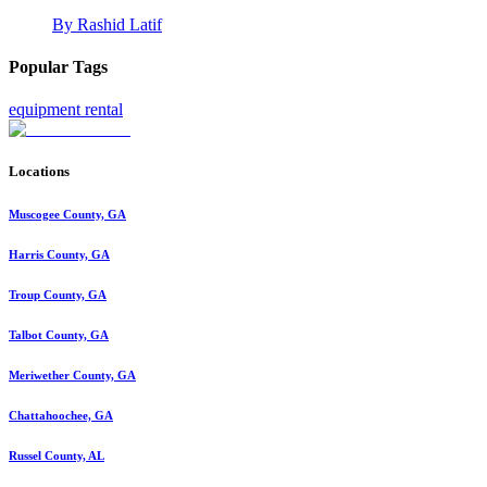
By
Rashid Latif
Popular Tags
equipment rental
Locations
Muscogee County, GA
Harris County, GA
Troup County, GA
Talbot County, GA
Meriwether County, GA
Chattahoochee, GA
Russel County, AL