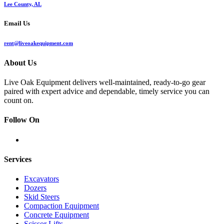
Lee County, AL
Email Us
rent@liveoakequipment.com
About Us
Live Oak Equipment delivers well-maintained, ready-to-go gear
paired with expert advice and dependable, timely service you can
count on.
Follow On
Services
Excavators
Dozers
Skid Steers
Compaction Equipment
Concrete Equipment
Scissor Lifts