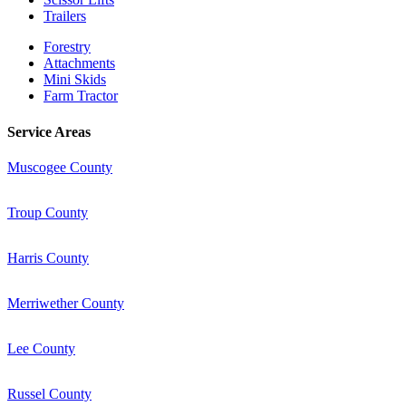
Trailers
Forestry
Attachments
Mini Skids
Farm Tractor
Service Areas
Muscogee County
Troup County
Harris County
Merriwether County
Lee County
Russel County