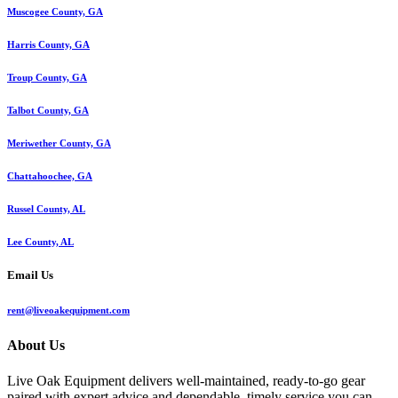
Muscogee County, GA
Harris County, GA
Troup County, GA
Talbot County, GA
Meriwether County, GA
Chattahoochee, GA
Russel County, AL
Lee County, AL
Email Us
rent@liveoakequipment.com
About Us
Live Oak Equipment delivers well-maintained, ready-to-go gear
paired with expert advice and dependable, timely service you can