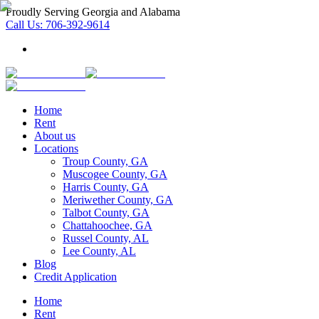
Proudly Serving Georgia and Alabama
Call Us:
706-392-9614
Home
Rent
About us
Locations
Troup County, GA
Muscogee County, GA
Harris County, GA
Meriwether County, GA
Talbot County, GA
Chattahoochee, GA
Russel County, AL
Lee County, AL
Blog
Credit Application
Home
Rent