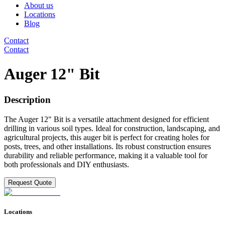
About us
Locations
Blog
Contact
Contact
Auger 12" Bit
Description
The Auger 12" Bit is a versatile attachment designed for efficient
drilling in various soil types. Ideal for construction, landscaping, and
agricultural projects, this auger bit is perfect for creating holes for
posts, trees, and other installations. Its robust construction ensures
durability and reliable performance, making it a valuable tool for
both professionals and DIY enthusiasts.
Request Quote
Locations