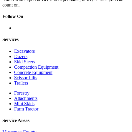
count on.
Follow On
Services
Excavators
Dozers
Skid Steers
Compaction Equipment
Concrete Equipment
Scissor Lifts
Trailers
Forestry
Attachments
Mini Skids
Farm Tractor
Service Areas
Muscogee County