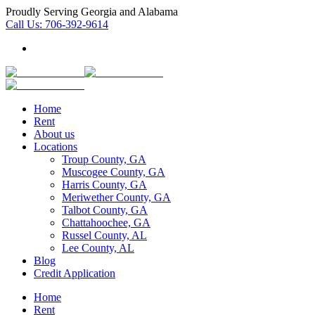
Proudly Serving Georgia and Alabama
Call Us:
706-392-9614
Home
Rent
About us
Locations
Troup County, GA
Muscogee County, GA
Harris County, GA
Meriwether County, GA
Talbot County, GA
Chattahoochee, GA
Russel County, AL
Lee County, AL
Blog
Credit Application
Home
Rent