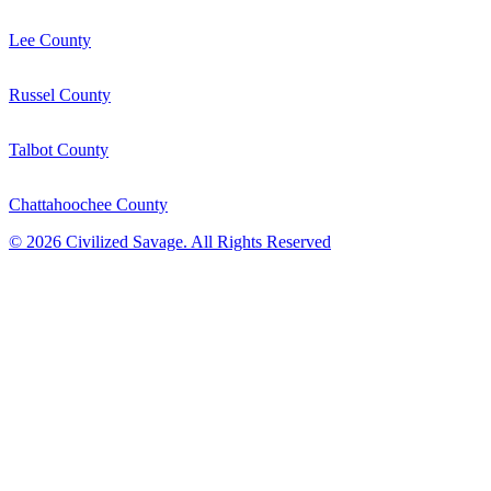
Lee County
Russel County
Talbot County
Chattahoochee County
©
2026
Civilized Savage. All Rights Reserved