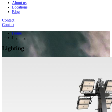
About us
Locations
Blog
Contact
Contact
Home
Lighting
Lighting