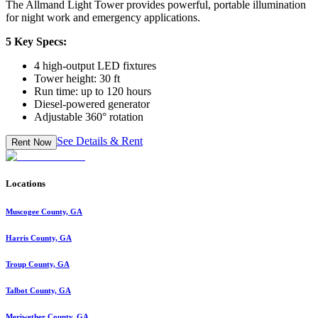
The Allmand Light Tower provides powerful, portable illumination
for night work and emergency applications.
5 Key Specs:
4 high-output LED fixtures
Tower height: 30 ft
Run time: up to 120 hours
Diesel-powered generator
Adjustable 360° rotation
See Details & Rent
Rent Now
Locations
Muscogee County, GA
Harris County, GA
Troup County, GA
Talbot County, GA
Meriwether County, GA