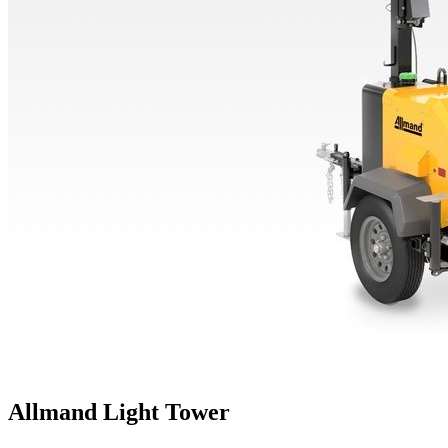
Allmand Light Tower