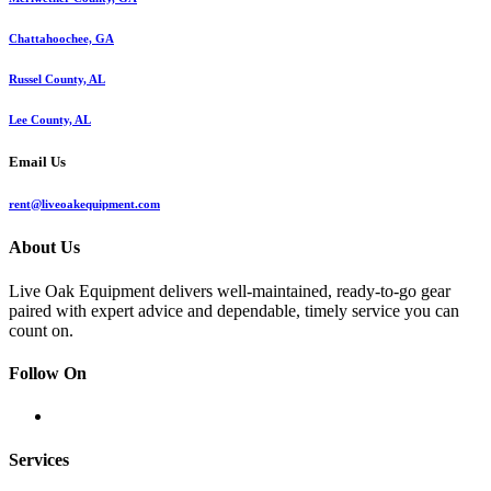
Chattahoochee, GA
Russel County, AL
Lee County, AL
Email Us
rent@liveoakequipment.com
About Us
Live Oak Equipment delivers well-maintained, ready-to-go gear
paired with expert advice and dependable, timely service you can
count on.
Follow On
Services