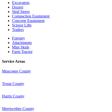
Excavators
Dozers
Skid Steers
Compaction Equipment
Concrete Equipment
Scissor Lifts
Trailers
Forestry
Attachments
Mini Skids
Farm Tractor
Service Areas
Muscogee County
Troup County
Harris County
Merriwether County