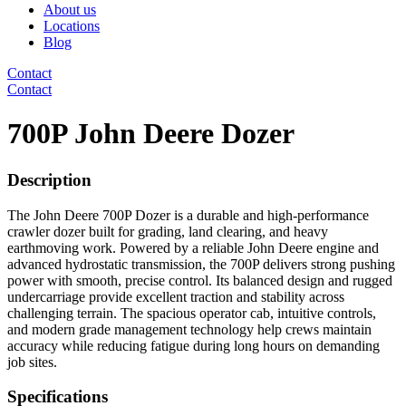
About us
Locations
Blog
Contact
Contact
700P John Deere Dozer
Description
The John Deere 700P Dozer is a durable and high-performance
crawler dozer built for grading, land clearing, and heavy
earthmoving work. Powered by a reliable John Deere engine and
advanced hydrostatic transmission, the 700P delivers strong pushing
power with smooth, precise control. Its balanced design and rugged
undercarriage provide excellent traction and stability across
challenging terrain. The spacious operator cab, intuitive controls,
and modern grade management technology help crews maintain
accuracy while reducing fatigue during long hours on demanding
job sites.
Specifications