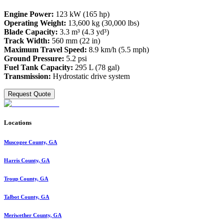
Engine Power:
123 kW (165 hp)
Operating Weight:
13,600 kg (30,000 lbs)
Blade Capacity:
3.3 m³ (4.3 yd³)
Track Width:
560 mm (22 in)
Maximum Travel Speed:
8.9 km/h (5.5 mph)
Ground Pressure:
5.2 psi
Fuel Tank Capacity:
295 L (78 gal)
Transmission:
Hydrostatic drive system
Request Quote
Locations
Muscogee County, GA
Harris County, GA
Troup County, GA
Talbot County, GA
Meriwether County, GA