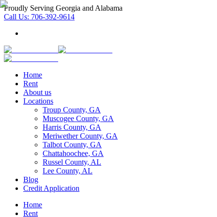
Proudly Serving Georgia and Alabama
Call Us:
706-392-9614
Home
Rent
About us
Locations
Troup County, GA
Muscogee County, GA
Harris County, GA
Meriwether County, GA
Talbot County, GA
Chattahoochee, GA
Russel County, AL
Lee County, AL
Blog
Credit Application
Home
Rent