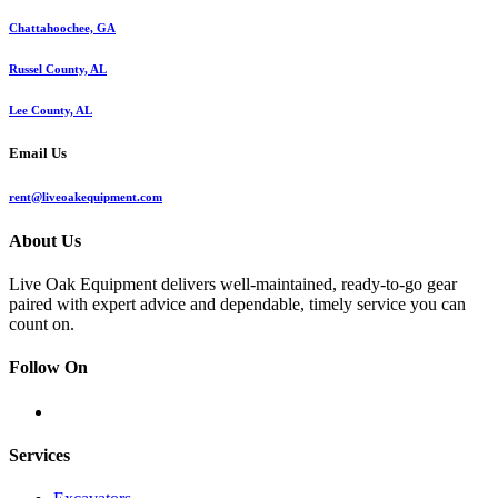
Chattahoochee, GA
Russel County, AL
Lee County, AL
Email Us
rent@liveoakequipment.com
About Us
Live Oak Equipment delivers well-maintained, ready-to-go gear
paired with expert advice and dependable, timely service you can
count on.
Follow On
Services