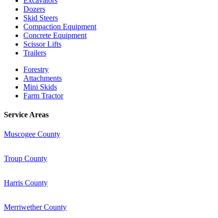
Excavators
Dozers
Skid Steers
Compaction Equipment
Concrete Equipment
Scissor Lifts
Trailers
Forestry
Attachments
Mini Skids
Farm Tractor
Service Areas
Muscogee County
Troup County
Harris County
Merriwether County